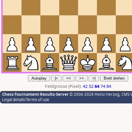
Feldgrösse (Pixel):
42
52
64
74
84
Chess-Tournament-Results-Server
© 2006-2026 Heinz Herzog
, CMS-
Legal details/Terms of use