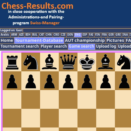
Logged on: Gast
Arabic
ARM
AZE
BIH
BUL
CAT
CHN
CRO
CZE
DEN
ENG
ESP
FAI
FIN
FRA
GER
GRE
INA
I
Home
Tournament-Database
AUT championship
Pictures
F
Tournament search
Player search
Game search
Upload log
Upload