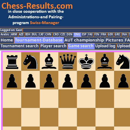
Logged on: Gast
Arabic
ARM
AZE
BIH
BUL
CAT
CHN
CRO
CZE
DEN
ENG
ESP
FAI
FIN
FRA
GER
GRE
INA
I
Home
Tournament-Database
AUT championship
Pictures
F
Tournament search
Player search
Game search
Upload log
Upload