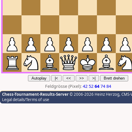
Feldgrösse (Pixel):
42
52
64
74
84
Chess-Tournament-Results-Server
© 2006-2026 Heinz Herzog
, CMS-
Legal details/Terms of use