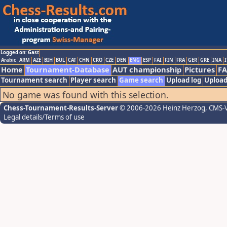
Logged on: Gast
Arabic
ARM
AZE
BIH
BUL
CAT
CHN
CRO
CZE
DEN
ENG
ESP
FAI
FIN
FRA
GER
GRE
INA
I
Home
Tournament-Database
AUT championship
Pictures
F
Tournament search
Player search
Game search
Upload log
Upload
No game was found with this selection.
Chess-Tournament-Results-Server
© 2006-2026 Heinz Herzog
, CMS-
Legal details/Terms of use