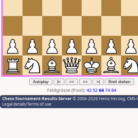
Feldgrösse (Pixel):
42
52
64
74
84
Chess-Tournament-Results-Server
© 2006-2026 Heinz Herzog
, CMS-
Legal details/Terms of use