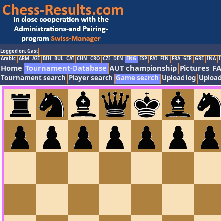
Logged on: Gast
Arabic
ARM
AZE
BIH
BUL
CAT
CHN
CRO
CZE
DEN
ENG
ESP
FAI
FIN
FRA
GER
GRE
INA
I
Home
Tournament-Database
AUT championship
Pictures
F
Tournament search
Player search
Game search
Upload log
Upload