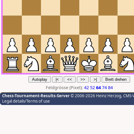
Feldgrösse (Pixel):
42
52
64
74
84
Chess-Tournament-Results-Server
© 2006-2026 Heinz Herzog
, CMS-
Legal details/Terms of use