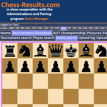
Logged on: Gast
Arabic
ARM
AZE
BIH
BUL
CAT
CHN
CRO
CZE
DEN
ENG
ESP
FAI
FIN
FRA
GER
GRE
INA
I
Home
Tournament-Database
AUT championship
Pictures
F
Tournament search
Player search
Game search
Upload log
Upload