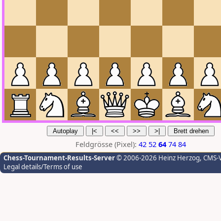
Feldgrösse (Pixel):
42
52
64
74
84
Chess-Tournament-Results-Server
© 2006-2026 Heinz Herzog
, CMS-
Legal details/Terms of use