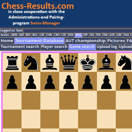
Logged on: Gast
Arabic
ARM
AZE
BIH
BUL
CAT
CHN
CRO
CZE
DEN
ENG
ESP
FAI
FIN
FRA
GER
GRE
INA
I
Home
Tournament-Database
AUT championship
Pictures
F
Tournament search
Player search
Game search
Upload log
Upload