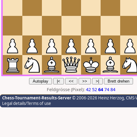
Feldgrösse (Pixel):
42
52
64
74
84
Chess-Tournament-Results-Server
© 2006-2026 Heinz Herzog
, CMS-
Legal details/Terms of use