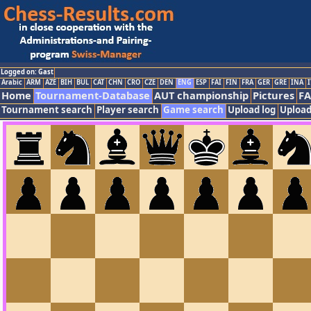
Logged on: Gast
Arabic
ARM
AZE
BIH
BUL
CAT
CHN
CRO
CZE
DEN
ENG
ESP
FAI
FIN
FRA
GER
GRE
INA
I
Home
Tournament-Database
AUT championship
Pictures
F
Tournament search
Player search
Game search
Upload log
Upload