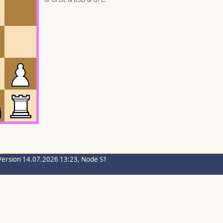
Version 14.07.2026 13:23, Node S1