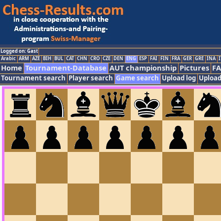
Logged on: Gast
Arabic
ARM
AZE
BIH
BUL
CAT
CHN
CRO
CZE
DEN
ENG
ESP
FAI
FIN
FRA
GER
GRE
INA
I
Home
Tournament-Database
AUT championship
Pictures
F
Tournament search
Player search
Game search
Upload log
Upload