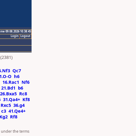
ime 09.08.2026 10:38:45
Login
Logout
(2381)
6.Nf3
Qc7
1.O-O
h6
16.Rac1
Nf6
21.Bd1
b6
26.Bxa5
Rc8
5
31.Qa4+
Kf8
Rxc5
36.g4
c3
41.Qe4+
.Kg2
Rf8
d under the terms