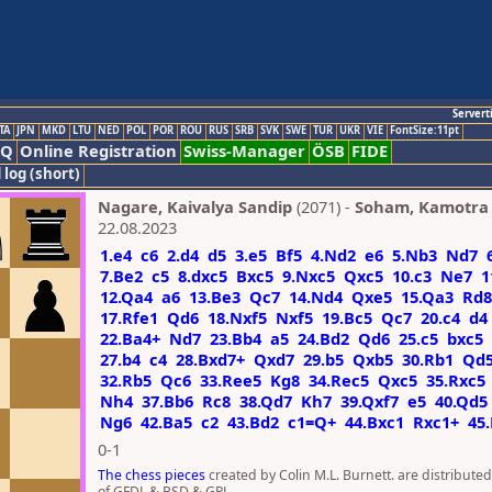
Servert
TA
JPN
MKD
LTU
NED
POL
POR
ROU
RUS
SRB
SVK
SWE
TUR
UKR
VIE
FontSize:11pt
AQ
Online Registration
Swiss-Manager
ÖSB
FIDE
 log (short)
Nagare, Kaivalya Sandip
(2071) -
Soham, Kamotra
22.08.2023
1.e4
c6
2.d4
d5
3.e5
Bf5
4.Nd2
e6
5.Nb3
Nd7
7.Be2
c5
8.dxc5
Bxc5
9.Nxc5
Qxc5
10.c3
Ne7
1
12.Qa4
a6
13.Be3
Qc7
14.Nd4
Qxe5
15.Qa3
Rd8
17.Rfe1
Qd6
18.Nxf5
Nxf5
19.Bc5
Qc7
20.c4
d4
22.Ba4+
Nd7
23.Bb4
a5
24.Bd2
Qd6
25.c5
bxc5
27.b4
c4
28.Bxd7+
Qxd7
29.b5
Qxb5
30.Rb1
Qd
32.Rb5
Qc6
33.Ree5
Kg8
34.Rec5
Qxc5
35.Rxc5
Nh4
37.Bb6
Rc8
38.Qd7
Kh7
39.Qxf7
e5
40.Qd5
Ng6
42.Ba5
c2
43.Bd2
c1=Q+
44.Bxc1
Rxc1+
45
0-1
The chess pieces
created by Colin M.L. Burnett. are distribute
of GFDL & BSD & GPL.