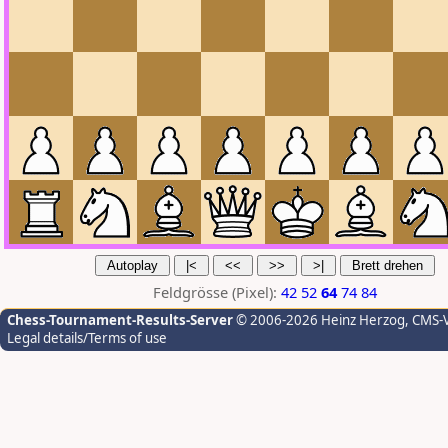
Feldgrösse (Pixel):
42
52
64
74
84
Chess-Tournament-Results-Server
© 2006-2026 Heinz Herzog
, CMS-
Legal details/Terms of use