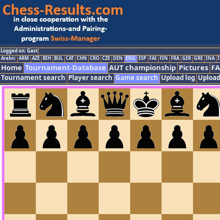
Logged on: Gast
Arabic
ARM
AZE
BIH
BUL
CAT
CHN
CRO
CZE
DEN
ENG
ESP
FAI
FIN
FRA
GER
GRE
INA
I
Home
Tournament-Database
AUT championship
Pictures
F
Tournament search
Player search
Game search
Upload log
Upload