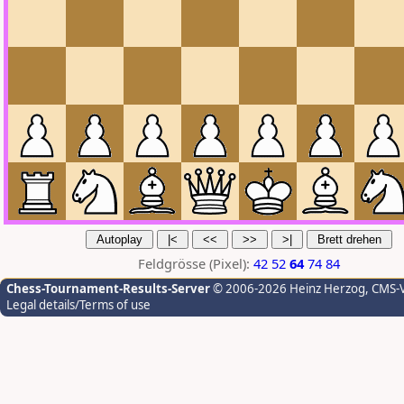
Feldgrösse (Pixel):
42
52
64
74
84
Chess-Tournament-Results-Server
© 2006-2026 Heinz Herzog
, CMS-
Legal details/Terms of use