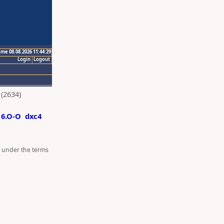
ime 08.08.2026 11:44:29
Login
Logout
(2634)
6.O-O
dxc4
d under the terms