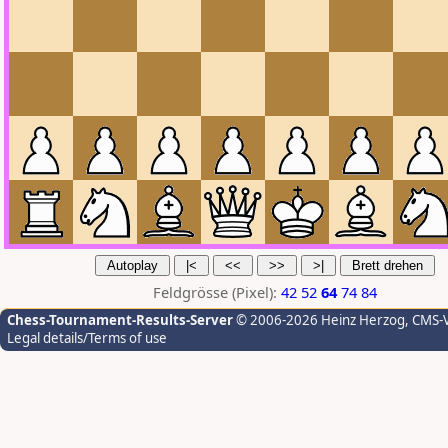
Feldgrösse (Pixel):
42
52
64
74
84
Chess-Tournament-Results-Server
© 2006-2026 Heinz Herzog
, CMS-
Legal details/Terms of use