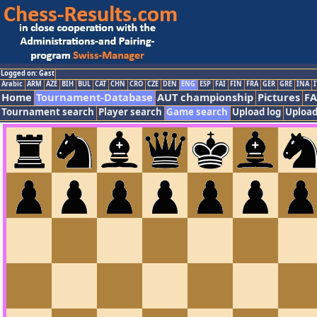
Logged on: Gast
Arabic
ARM
AZE
BIH
BUL
CAT
CHN
CRO
CZE
DEN
ENG
ESP
FAI
FIN
FRA
GER
GRE
INA
I
Home
Tournament-Database
AUT championship
Pictures
F
Tournament search
Player search
Game search
Upload log
Upload