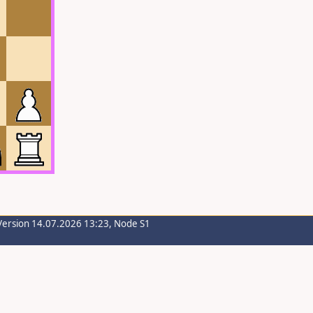
Version 14.07.2026 13:23, Node S1