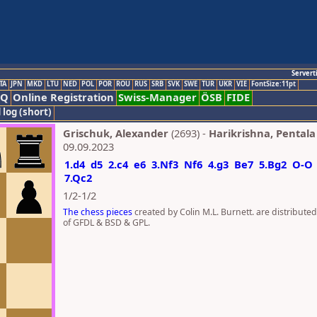
Servert
TA
JPN
MKD
LTU
NED
POL
POR
ROU
RUS
SRB
SVK
SWE
TUR
UKR
VIE
FontSize:11pt
AQ
Online Registration
Swiss-Manager
ÖSB
FIDE
 log (short)
Grischuk, Alexander
(2693) -
Harikrishna, Pentala
09.09.2023
1.d4
d5
2.c4
e6
3.Nf3
Nf6
4.g3
Be7
5.Bg2
O-O
7.Qc2
1/2-1/2
The chess pieces
created by Colin M.L. Burnett. are distribute
of GFDL & BSD & GPL.