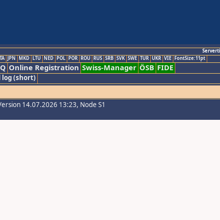
Servert
TA
JPN
MKD
LTU
NED
POL
POR
ROU
RUS
SRB
SVK
SWE
TUR
UKR
VIE
FontSize:11pt
AQ
Online Registration
Swiss-Manager
ÖSB
FIDE
 log (short)
Version 14.07.2026 13:23, Node S1