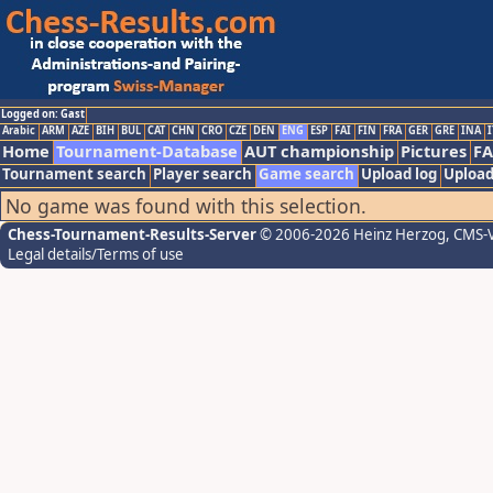
Logged on: Gast
Arabic
ARM
AZE
BIH
BUL
CAT
CHN
CRO
CZE
DEN
ENG
ESP
FAI
FIN
FRA
GER
GRE
INA
I
Home
Tournament-Database
AUT championship
Pictures
F
Tournament search
Player search
Game search
Upload log
Upload
No game was found with this selection.
Chess-Tournament-Results-Server
© 2006-2026 Heinz Herzog
, CMS-
Legal details/Terms of use