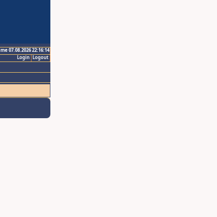
ime 07.08.2026 22:16:14
Login
Logout