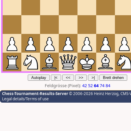
Feldgrösse (Pixel):
42
52
64
74
84
Chess-Tournament-Results-Server
© 2006-2026 Heinz Herzog
, CMS-
Legal details/Terms of use