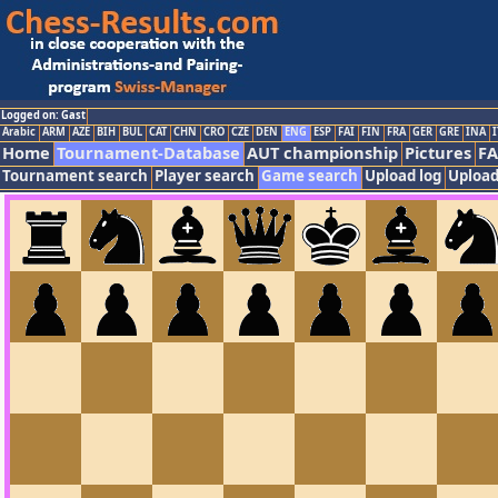
Logged on: Gast
Arabic
ARM
AZE
BIH
BUL
CAT
CHN
CRO
CZE
DEN
ENG
ESP
FAI
FIN
FRA
GER
GRE
INA
I
Home
Tournament-Database
AUT championship
Pictures
F
Tournament search
Player search
Game search
Upload log
Upload