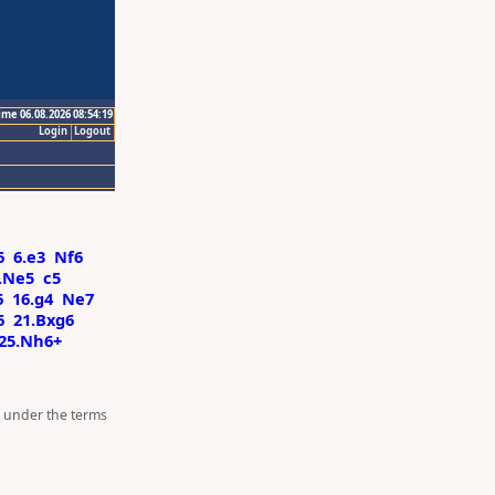
ime 06.08.2026 08:54:19
Login
Logout
6
6.e3
Nf6
.Ne5
c5
6
16.g4
Ne7
6
21.Bxg6
25.Nh6+
d under the terms