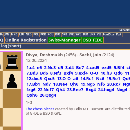
Servert
TA
JPN
MKD
LTU
NED
POL
POR
ROU
RUS
SRB
SVK
SWE
TUR
UKR
VIE
FontSize:11pt
AQ
Online Registration
Swiss-Manager
ÖSB
FIDE
 log (short)
Divya, Deshmukh
(2456) -
Sachi, Jain
(2124)
12.06.2024
1.c4
e6
2.Nc3
d5
3.d4
Be7
4.cxd5
exd5
5.Bf4
c
7.Bd3
Bd6
8.Nf3
Bxf4
9.exf4
O-O
10.h3
Qd6
11
12.dxc5
Qxc5
13.O-O
a6
14.Rc1
Nc6
15.Re1
Qd
17.Bb1
Nd7
18.Ne4
Qh6
19.Ng5
Nf6
20.Rc7
Ng
fxg6
22.Nef7
Qh4
23.Ree7
Bxg4
24.hxg4
Nxg4
Qxh6
26.Qxg4
1-0
The chess pieces
created by Colin M.L. Burnett. are distribute
of GFDL & BSD & GPL.