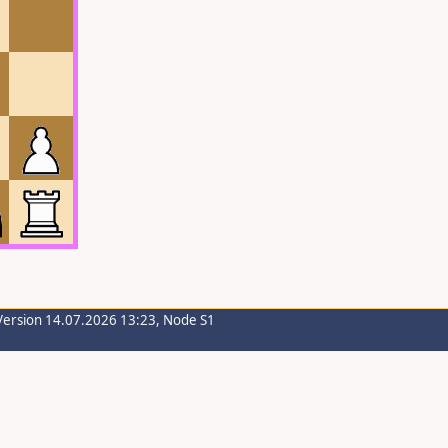
Version 14.07.2026 13:23, Node S1