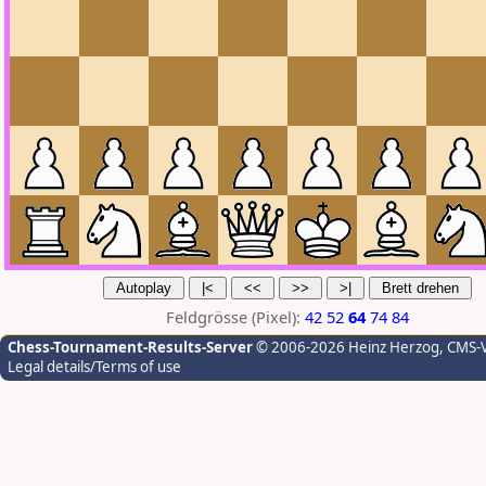
Feldgrösse (Pixel):
42
52
64
74
84
Chess-Tournament-Results-Server
© 2006-2026 Heinz Herzog
, CMS-
Legal details/Terms of use