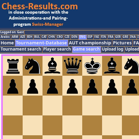
Logged on: Gast
Arabic
ARM
AZE
BIH
BUL
CAT
CHN
CRO
CZE
DEN
ENG
ESP
FAI
FIN
FRA
GER
GRE
INA
I
Home
Tournament-Database
AUT championship
Pictures
F
Tournament search
Player search
Game search
Upload log
Upload