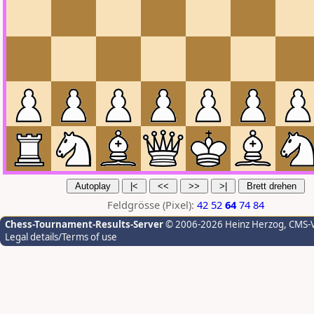
Feldgrösse (Pixel):
42
52
64
74
84
Chess-Tournament-Results-Server
© 2006-2026 Heinz Herzog
, CMS-
Legal details/Terms of use