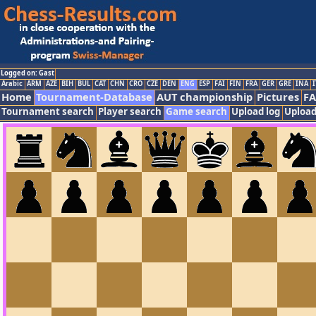
Logged on: Gast
Arabic
ARM
AZE
BIH
BUL
CAT
CHN
CRO
CZE
DEN
ENG
ESP
FAI
FIN
FRA
GER
GRE
INA
I
Home
Tournament-Database
AUT championship
Pictures
F
Tournament search
Player search
Game search
Upload log
Upload