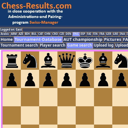
Logged on: Gast
Arabic
ARM
AZE
BIH
BUL
CAT
CHN
CRO
CZE
DEN
ENG
ESP
FAI
FIN
FRA
GER
GRE
INA
I
Home
Tournament-Database
AUT championship
Pictures
F
Tournament search
Player search
Game search
Upload log
Upload