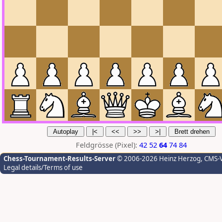
Feldgrösse (Pixel):
42
52
64
74
84
Chess-Tournament-Results-Server
© 2006-2026 Heinz Herzog
, CMS-
Legal details/Terms of use