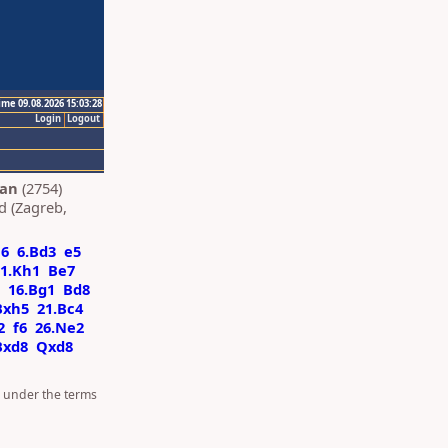
ime 09.08.2026 15:03:28
Login
Logout
Ian
(2754)
d (Zagreb,
a6
6.Bd3
e5
1.Kh1
Be7
16.Bg1
Bd8
Bxh5
21.Bc4
2
f6
26.Ne2
Bxd8
Qxd8
d under the terms