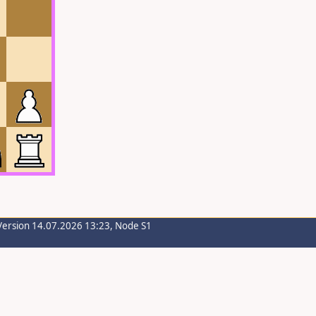
Version 14.07.2026 13:23, Node S1