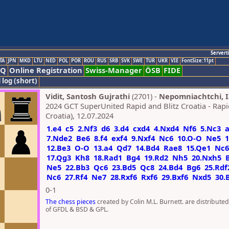
Servert
TA
JPN
MKD
LTU
NED
POL
POR
ROU
RUS
SRB
SVK
SWE
TUR
UKR
VIE
FontSize:11pt
AQ
Online Registration
Swiss-Manager
ÖSB
FIDE
 log (short)
Vidit, Santosh Gujrathi
(2701) -
Nepomniachtchi, 
2024 GCT SuperUnited Rapid and Blitz Croatia - Rapi
Croatia), 12.07.2024
1.e4
c5
2.Nf3
d6
3.d4
cxd4
4.Nxd4
Nf6
5.Nc3
7.Nde2
Be6
8.f4
exf4
9.Nxf4
Nc6
10.O-O
Ne5
1
12.Be3
O-O
13.a4
Qd7
14.Bd4
Rae8
15.Qe1
Nc6
17.Qg3
Kh8
18.Rad1
Bg4
19.Rd2
Nh5
20.Nxh5
Ne5
22.Bb3
Qc6
23.Bd5
Qc8
24.Bd4
Bg6
25.Rdf
Nc6
27.Rf4
Ne7
28.Rxf6
Rxf6
29.Bxf6
Nxd5
30.
0-1
The chess pieces
created by Colin M.L. Burnett. are distribute
of GFDL & BSD & GPL.