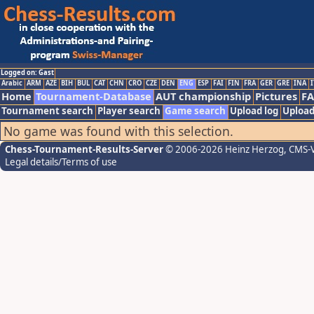
Logged on: Gast
Arabic
ARM
AZE
BIH
BUL
CAT
CHN
CRO
CZE
DEN
ENG
ESP
FAI
FIN
FRA
GER
GRE
INA
I
Home
Tournament-Database
AUT championship
Pictures
F
Tournament search
Player search
Game search
Upload log
Upload
No game was found with this selection.
Chess-Tournament-Results-Server
© 2006-2026 Heinz Herzog
, CMS-
Legal details/Terms of use