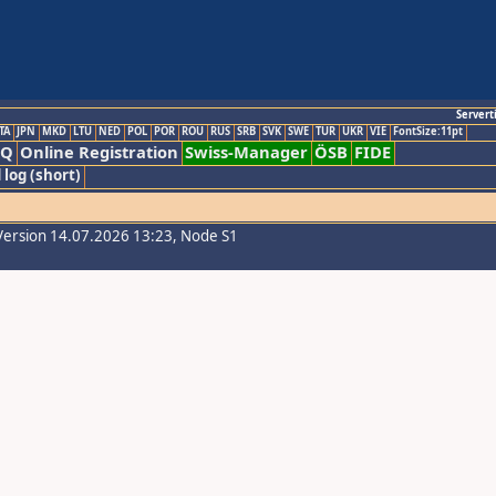
Servert
TA
JPN
MKD
LTU
NED
POL
POR
ROU
RUS
SRB
SVK
SWE
TUR
UKR
VIE
FontSize:11pt
AQ
Online Registration
Swiss-Manager
ÖSB
FIDE
 log (short)
Version 14.07.2026 13:23, Node S1