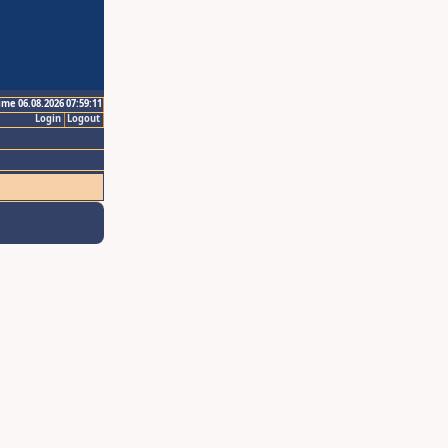
ime 06.08.2026 07:59:11
Login
Logout