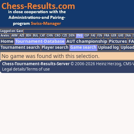
Logged on: Gast
Arabic
ARM
AZE
BIH
BUL
CAT
CHN
CRO
CZE
DEN
ENG
ESP
FAI
FIN
FRA
GER
GRE
INA
I
Home
Tournament-Database
AUT championship
Pictures
F
Tournament search
Player search
Game search
Upload log
Upload
No game was found with this selection.
Chess-Tournament-Results-Server
© 2006-2026 Heinz Herzog
, CMS-
Legal details/Terms of use