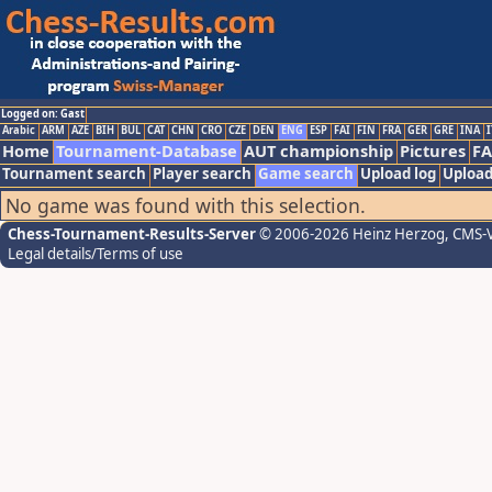
Logged on: Gast
Arabic
ARM
AZE
BIH
BUL
CAT
CHN
CRO
CZE
DEN
ENG
ESP
FAI
FIN
FRA
GER
GRE
INA
I
Home
Tournament-Database
AUT championship
Pictures
F
Tournament search
Player search
Game search
Upload log
Upload
No game was found with this selection.
Chess-Tournament-Results-Server
© 2006-2026 Heinz Herzog
, CMS-
Legal details/Terms of use