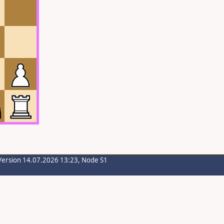
Version 14.07.2026 13:23, Node S1