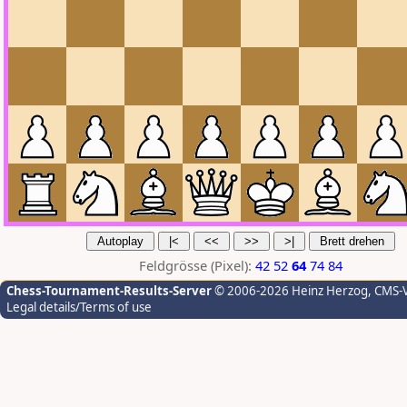
Feldgrösse (Pixel):
42
52
64
74
84
Chess-Tournament-Results-Server
© 2006-2026 Heinz Herzog
, CMS-
Legal details/Terms of use