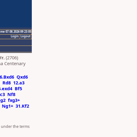
ime 07.08.2026 09:23:05
Login
Logout
r.
(2706)
a Centenary
6.Bxd6
Qxd6
Rd8
12.a3
6.exd4
Bf5
Rc3
Nf8
Ng2
fxg3+
Ng1+
31.Kf2
d under the terms