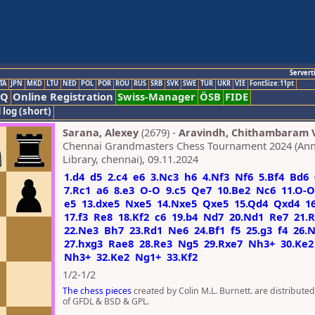
Servert
TA
JPN
MKD
LTU
NED
POL
POR
ROU
RUS
SRB
SVK
SWE
TUR
UKR
VIE
FontSize:11pt
AQ
Online Registration
Swiss-Manager
ÖSB
FIDE
 log (short)
Sarana, Alexey
(2679) -
Aravindh, Chithambaram V
Chennai Grandmasters Chess Tournament 2024 (Ann
Library, chennai), 09.11.2024
1.d4
d5
2.c4
e6
3.Nc3
h6
4.Nf3
Nf6
5.Bf4
Bd6
7.Rc1
a6
8.e3
O-O
9.c5
Qe7
10.Be2
Nc6
11.O-O
e5
13.dxe5
Nxe5
14.Nxe5
Qxe5
15.Qd4
Qxd4
1
17.f3
Re8
18.Kf2
c6
19.b4
Nd7
20.Nd1
Re7
21.
22.Ne3
Bh7
23.Rd1
Ne6
24.Bf1
f5
25.g3
f4
26.
27.hxg3
Rae8
28.Re3
Ng5
29.Rxe7
Nh3+
30.Ke2
Nh3+
32.Ke2
Ng1+
33.Kf2
1/2-1/2
The chess pieces
created by Colin M.L. Burnett. are distribute
of GFDL & BSD & GPL.