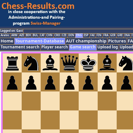
Logged on: Gast
Arabic
ARM
AZE
BIH
BUL
CAT
CHN
CRO
CZE
DEN
ENG
ESP
FAI
FIN
FRA
GER
GRE
INA
I
Home
Tournament-Database
AUT championship
Pictures
F
Tournament search
Player search
Game search
Upload log
Upload