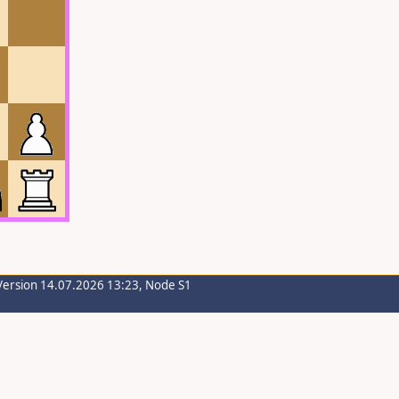
Version 14.07.2026 13:23, Node S1