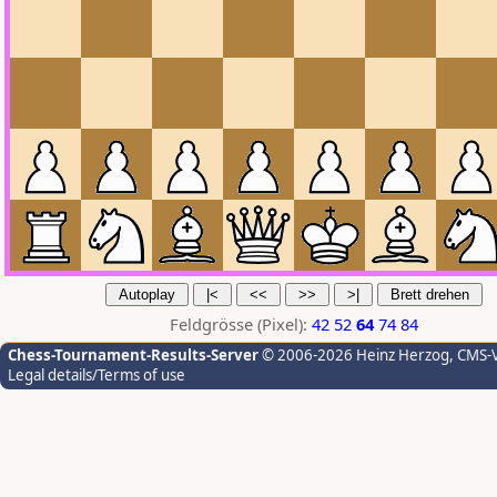
Feldgrösse (Pixel):
42
52
64
74
84
Chess-Tournament-Results-Server
© 2006-2026 Heinz Herzog
, CMS-
Legal details/Terms of use