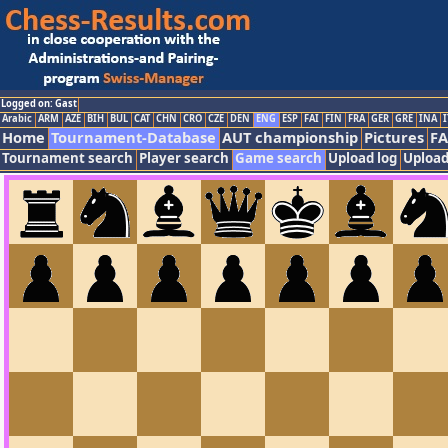
Logged on: Gast
Arabic
ARM
AZE
BIH
BUL
CAT
CHN
CRO
CZE
DEN
ENG
ESP
FAI
FIN
FRA
GER
GRE
INA
I
Home
Tournament-Database
AUT championship
Pictures
F
Tournament search
Player search
Game search
Upload log
Upload