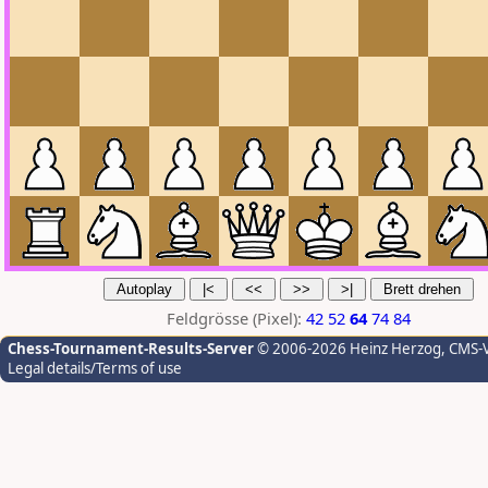
Feldgrösse (Pixel):
42
52
64
74
84
Chess-Tournament-Results-Server
© 2006-2026 Heinz Herzog
, CMS-
Legal details/Terms of use