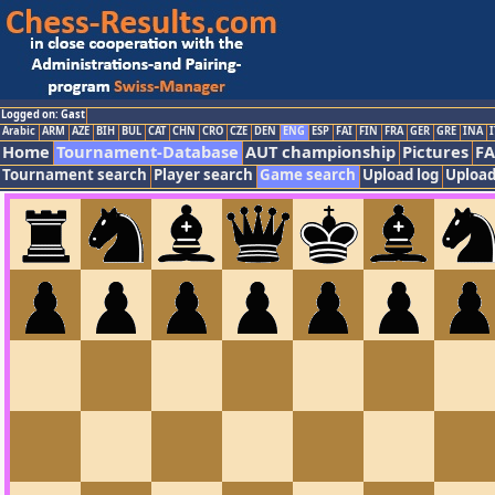
Logged on: Gast
Arabic
ARM
AZE
BIH
BUL
CAT
CHN
CRO
CZE
DEN
ENG
ESP
FAI
FIN
FRA
GER
GRE
INA
I
Home
Tournament-Database
AUT championship
Pictures
F
Tournament search
Player search
Game search
Upload log
Upload