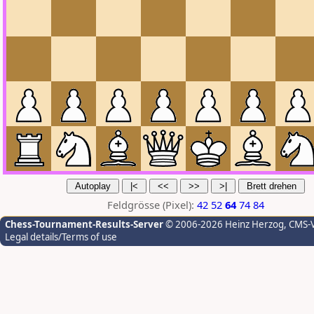
Feldgrösse (Pixel):
42
52
64
74
84
Chess-Tournament-Results-Server
© 2006-2026 Heinz Herzog
, CMS-
Legal details/Terms of use