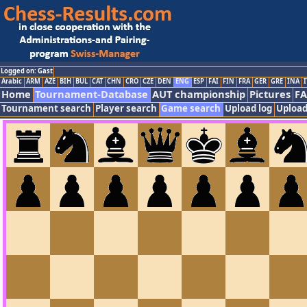
Logged on: Gast
Arabic
ARM
AZE
BIH
BUL
CAT
CHN
CRO
CZE
DEN
ENG
ESP
FAI
FIN
FRA
GER
GRE
INA
I
Home
Tournament-Database
AUT championship
Pictures
F
Tournament search
Player search
Game search
Upload log
Upload