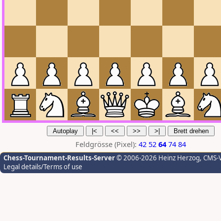
Feldgrösse (Pixel):
42
52
64
74
84
Chess-Tournament-Results-Server
© 2006-2026 Heinz Herzog
, CMS-
Legal details/Terms of use