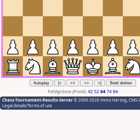
Feldgrösse (Pixel):
42
52
64
74
84
Chess-Tournament-Results-Server
© 2006-2026 Heinz Herzog
, CMS-
Legal details/Terms of use