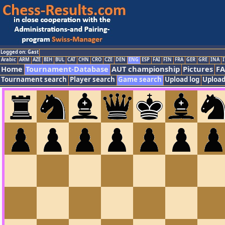
Logged on: Gast
Arabic
ARM
AZE
BIH
BUL
CAT
CHN
CRO
CZE
DEN
ENG
ESP
FAI
FIN
FRA
GER
GRE
INA
I
Home
Tournament-Database
AUT championship
Pictures
F
Tournament search
Player search
Game search
Upload log
Upload