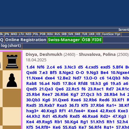
Servert
TA
JPN
MKD
LTU
NED
POL
POR
ROU
RUS
SRB
SVK
SWE
TUR
UKR
VIE
FontSize:11pt
AQ
Online Registration
Swiss-Manager
ÖSB
FIDE
 log (short)
Divya, Deshmukh
(2460) -
Shuvalova, Polina
(2500)
18.04.2025
1.d4
Nf6
2.c4
e6
3.Nc3
d5
4.cxd5
exd5
5.Bf4
B
Qxd6
7.e3
Bf5
8.Nge2
O-O
9.Ng3
Be4
10.Ngxe
11.Nxe4
dxe4
12.Be2
Nd7
13.O-O
c6
14.Qb3
Nb
Rab8
16.a4
Nd5
17.Bc4
Rfd8
18.h3
g6
19.a5
a6
Qxd5
21.Qa3
Qe6
22.Rc5
f6
23.Rac1
Rd7
24.R1
25.Rb4
Ree7
26.Rb6
Kg7
27.Qc3
h5
28.Rb4
h4
30.Qb3
Kg6
31.Qxe6
Rxe6
32.Rb6
Red6
33.Kf1
Rxd5
35.Rxb7
Rxa5
36.f3
Kf5
37.Rb6
Ra1+
38.K
hxg3+
40.Kxg3
Rf1
41.fxe4+
Kxe4
42.Rxc6
Kxe3
44.Kh2
Rd1
45.Rxf6
Rxd5
46.Rxa6
Rd2+
47.Kg3
Ke4
49.Rxg5
Rb1
50.Kg4
Rg1
51.Kh5
Rh1
52.h4
Kf5
54.Rf8+
Ke6
55.Kg5
Ke7
56.Rf4
Rg1+
57.Kh