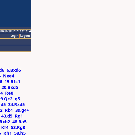
ime 07.08.2026 17:57:54
Login
Logout
d6
6.Bxd6
4
Nxe4
6
15.Rfc1
20.Bxd5
c4
Re8
29.Qc2
g5
Rd5
34.Rxd5
f2
Rb1
39.g4+
43.d5
Rg1
Rxb2
48.Ra5
Kf4
53.Rg8
6
Rh1
58.h5