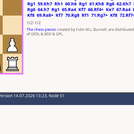
Rg1
59.Kh7
Rh1
60.h6
Rg1
61.Kh8
Rg6
62.Kh7
Rg6
64.h7
Rg1
65.Ra4
Kf7
66.Rf4+
Ke7
67.Ra4
Kf8
69.Ra8+
Kf7
70.Rg8
Rf1
71.Rg7+
Kf8
72.Rf7
1/2-1/2
The chess pieces
created by Colin M.L. Burnett. are distribute
of GFDL & BSD & GPL.
Version 14.07.2026 13:23, Node S1