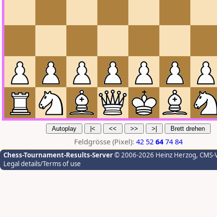
Feldgrösse (Pixel):
42
52
64
74
84
Chess-Tournament-Results-Server
© 2006-2026 Heinz Herzog
, CMS-
Legal details/Terms of use