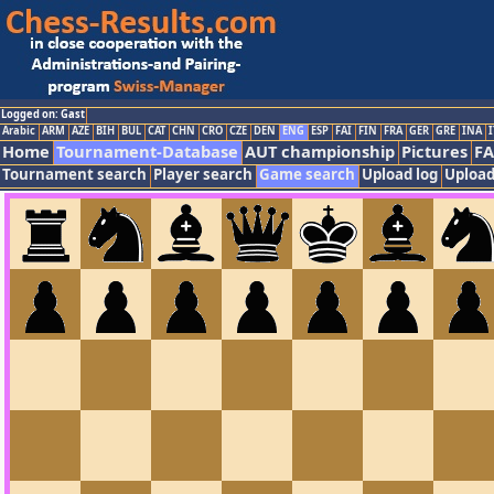
Logged on: Gast
Arabic
ARM
AZE
BIH
BUL
CAT
CHN
CRO
CZE
DEN
ENG
ESP
FAI
FIN
FRA
GER
GRE
INA
I
Home
Tournament-Database
AUT championship
Pictures
F
Tournament search
Player search
Game search
Upload log
Upload