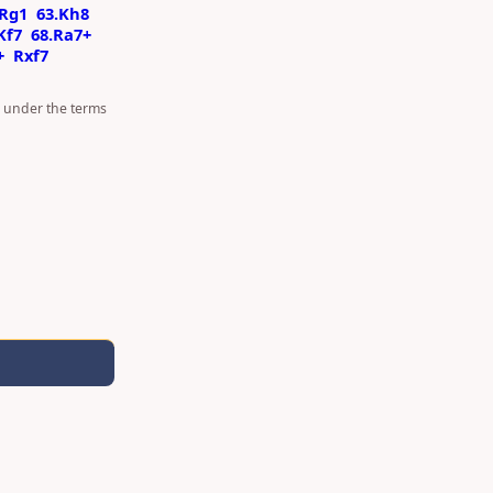
Rg1
63.Kh8
Kf7
68.Ra7+
+
Rxf7
d under the terms