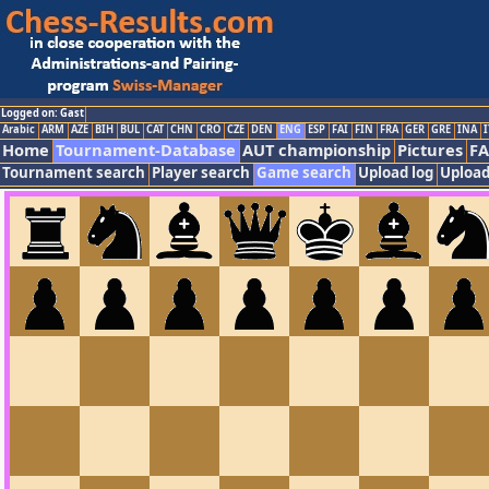
Logged on: Gast
Arabic
ARM
AZE
BIH
BUL
CAT
CHN
CRO
CZE
DEN
ENG
ESP
FAI
FIN
FRA
GER
GRE
INA
I
Home
Tournament-Database
AUT championship
Pictures
F
Tournament search
Player search
Game search
Upload log
Upload