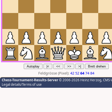
Feldgrösse (Pixel):
42
52
64
74
84
Chess-Tournament-Results-Server
© 2006-2026 Heinz Herzog
, CMS-
Legal details/Terms of use