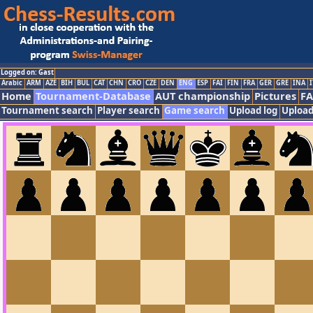
Logged on: Gast
Arabic
ARM
AZE
BIH
BUL
CAT
CHN
CRO
CZE
DEN
ENG
ESP
FAI
FIN
FRA
GER
GRE
INA
I
Home
Tournament-Database
AUT championship
Pictures
F
Tournament search
Player search
Game search
Upload log
Upload