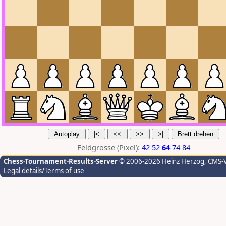
Feldgrösse (Pixel):
42
52
64
74
84
Chess-Tournament-Results-Server
© 2006-2026 Heinz Herzog
, CMS-
Legal details/Terms of use