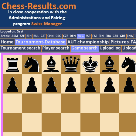
Logged on: Gast
Arabic
ARM
AZE
BIH
BUL
CAT
CHN
CRO
CZE
DEN
ENG
ESP
FAI
FIN
FRA
GER
GRE
INA
I
Home
Tournament-Database
AUT championship
Pictures
F
Tournament search
Player search
Game search
Upload log
Upload