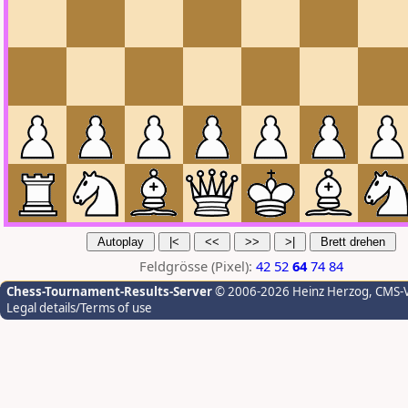
Feldgrösse (Pixel):
42
52
64
74
84
Chess-Tournament-Results-Server
© 2006-2026 Heinz Herzog
, CMS-
Legal details/Terms of use