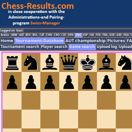
Logged on: Gast
Arabic
ARM
AZE
BIH
BUL
CAT
CHN
CRO
CZE
DEN
ENG
ESP
FAI
FIN
FRA
GER
GRE
INA
I
Home
Tournament-Database
AUT championship
Pictures
F
Tournament search
Player search
Game search
Upload log
Upload