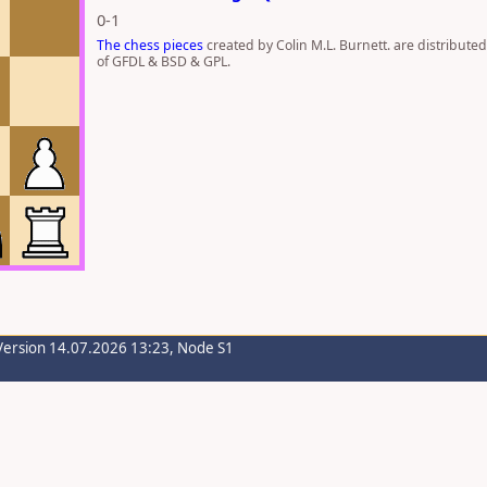
0-1
The chess pieces
created by Colin M.L. Burnett. are distribute
of GFDL & BSD & GPL.
Version 14.07.2026 13:23, Node S1