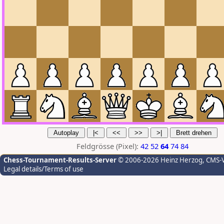
Feldgrösse (Pixel):
42
52
64
74
84
Chess-Tournament-Results-Server
© 2006-2026 Heinz Herzog
, CMS-
Legal details/Terms of use