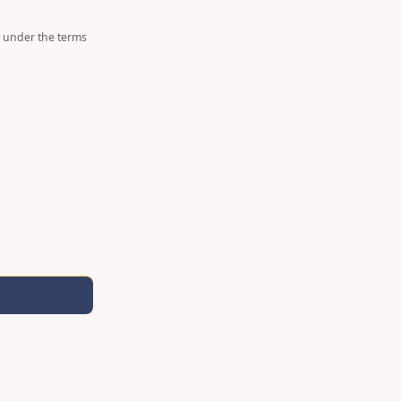
d under the terms