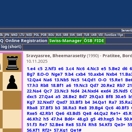
Servert
TA
JPN
MKD
LTU
NED
POL
POR
ROU
RUS
SRB
SVK
SWE
TUR
UKR
VIE
FontSize:11pt
AQ
Online Registration
Swiss-Manager
ÖSB
FIDE
 log (short)
Sravyasree, Bheemarasetty
(1990) -
Pratitee, Bord
10.11.2025
1.e4
c5
2.Nf3
e6
3.c4
Nc6
4.Nc3
e5
5.Be2
d6
6
Bg7
8.O-O
Nge7
9.b4
cxb4
10.axb4
Nxb4
11.Ba
12.Qa4
Na6
13.Nb5
Nc5
14.Qd1
O-O
15.Re1
Be
17.h3
Rb8
18.Bf1
a6
19.Nc3
Qd7
20.Re2
Rb7
21
22.Na4
Qc7
23.Nc3
Nd4
24.Nxd4
exd4
25.Nd5
dxc5
27.Qa4
a5
28.Be2
Bd7
29.Qa3
Bf8
30.e5
b
Kg7
32.Nxd7
Qxd7
33.Bf3
b4
34.Qa1
Ra7
35.Ra
Rba8
37.Bf3
b3
38.Ra3
Re8
39.Bg4
Qc6
40.Bf3
Rxe5
42.Rb1
Qe6
43.Bd5
Qe8
44.Qa2
Re1+
45.
46.Kh2
h5
47.h4
Bd6+
48.g3
g5
49.hxg5
h4
50.
51.f3
Re7
52.Be4
Re8
53.f4
Rh8
54.Kf3
Qe3+
5
56.Kf1
Rf2+
57.Kg1
Qe1#