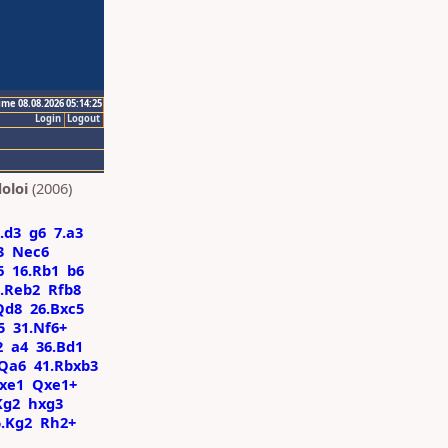
ime 08.08.2026 05:14:25
Login
Logout
oloi
(2006)
.d3
g6
7.a3
3
Nec6
6
16.Rb1
b6
.Reb2
Rfb8
Qd8
26.Bxc5
5
31.Nf6+
2
a4
36.Bd1
Qa6
41.Rbxb3
Rxe1
Qxe1+
Kg2
hxg3
5.Kg2
Rh2+