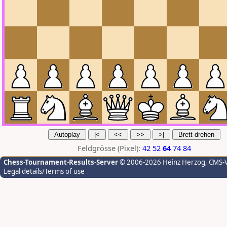
Feldgrösse (Pixel):
42
52
64
74
84
Chess-Tournament-Results-Server
© 2006-2026 Heinz Herzog
, CMS-
Legal details/Terms of use