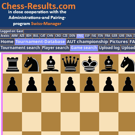
Logged on: Gast
Arabic
ARM
AZE
BIH
BUL
CAT
CHN
CRO
CZE
DEN
ENG
ESP
FAI
FIN
FRA
GER
GRE
INA
I
Home
Tournament-Database
AUT championship
Pictures
F
Tournament search
Player search
Game search
Upload log
Upload