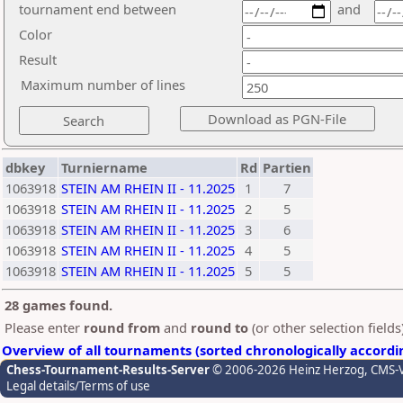
tournament end between
and
Color
Result
Maximum number of lines
dbkey
Turniername
Rd
Partien
1063918
STEIN AM RHEIN II - 11.2025
1
7
1063918
STEIN AM RHEIN II - 11.2025
2
5
1063918
STEIN AM RHEIN II - 11.2025
3
6
1063918
STEIN AM RHEIN II - 11.2025
4
5
1063918
STEIN AM RHEIN II - 11.2025
5
5
28 games found.
Please enter
round from
and
round to
(or other selection field
Overview of all tournaments (sorted chronologically accordi
Chess-Tournament-Results-Server
© 2006-2026 Heinz Herzog
, CMS-
Legal details/Terms of use