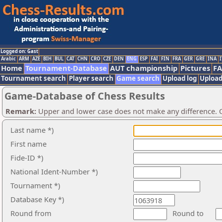
Logged on: Gast
Arabic
ARM
AZE
BIH
BUL
CAT
CHN
CRO
CZE
DEN
ENG
ESP
FAI
FIN
FRA
GER
GRE
INA
I
Home
Tournament-Database
AUT championship
Pictures
F
Tournament search
Player search
Game search
Upload log
Upload
Game-Database of Chess Results
Remark:
Upper and lower case does not make any difference. O
Last name *)
First name
Fide-ID *)
National Ident-Number *)
Tournament *)
Database Key *)
Round from
Round to