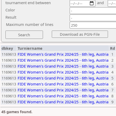
tournament end between
and
Color
Result
Maximum number of lines
dbkey
Turniername
Rd
1169613
FIDE Women's Grand Prix 2024/25 - 6th leg, Austria
1
1169613
FIDE Women's Grand Prix 2024/25 - 6th leg, Austria
2
1169613
FIDE Women's Grand Prix 2024/25 - 6th leg, Austria
3
1169613
FIDE Women's Grand Prix 2024/25 - 6th leg, Austria
4
1169613
FIDE Women's Grand Prix 2024/25 - 6th leg, Austria
5
1169613
FIDE Women's Grand Prix 2024/25 - 6th leg, Austria
6
1169613
FIDE Women's Grand Prix 2024/25 - 6th leg, Austria
7
1169613
FIDE Women's Grand Prix 2024/25 - 6th leg, Austria
8
1169613
FIDE Women's Grand Prix 2024/25 - 6th leg, Austria
9
45 games found.