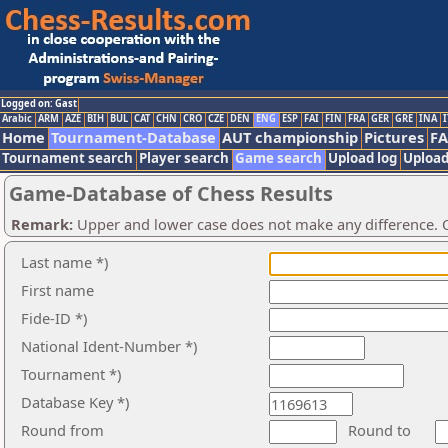
Logged on: Gast
Arabic
ARM
AZE
BIH
BUL
CAT
CHN
CRO
CZE
DEN
ENG
ESP
FAI
FIN
FRA
GER
GRE
INA
I
Home
Tournament-Database
AUT championship
Pictures
F
Tournament search
Player search
Game search
Upload log
Upload
Game-Database of Chess Results
Remark:
Upper and lower case does not make any difference. O
Last name *)
First name
Fide-ID *)
National Ident-Number *)
Tournament *)
Database Key *)
Round from
Round to