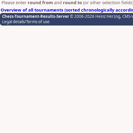
Please enter
round from
and
round to
(or other selection field
Overview of all tournaments (sorted chronologically accordi
Chess-Tournament-Results-Server
© 2006-2026 Heinz Herzog
, CMS-
Legal details/Terms of use