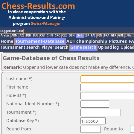
Logged on: Gast
Arabic
ARM
AZE
BIH
BUL
CAT
CHN
CRO
CZE
DEN
ENG
ESP
FAI
FIN
FRA
GER
GRE
INA
I
Home
Tournament-Database
AUT championship
Pictures
F
Tournament search
Player search
Game search
Upload log
Upload
Game-Database of Chess Results
Remark:
Upper and lower case does not make any difference. O
Last name *)
First name
Fide-ID *)
National Ident-Number *)
Tournament *)
Database Key *)
Round from
Round to