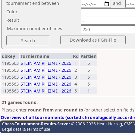
tournament end between
and
Color
Result
Maximum number of lines
dbkey
Turniername
Rd
Partien
1195563
STEIN AM RHEIN I - 2026
1
5
1195563
STEIN AM RHEIN I - 2026
2
5
1195563
STEIN AM RHEIN I - 2026
3
5
1195563
STEIN AM RHEIN I - 2026
4
5
1195563
STEIN AM RHEIN I - 2026
5
1
21 games found.
Please enter
round from
and
round to
(or other selection field
Overview of all tournaments (sorted chronologically accordi
Chess-Tournament-Results-Server
© 2006-2026 Heinz Herzog
, CMS-
Legal details/Terms of use