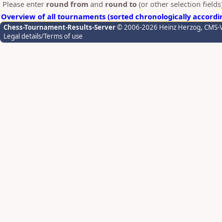
Please enter
round from
and
round to
(or other selection field
Overview of all tournaments (sorted chronologically accordi
Chess-Tournament-Results-Server
© 2006-2026 Heinz Herzog
, CMS-
Legal details/Terms of use