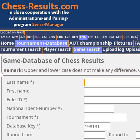
Logged on: Gast
Arabic
ARM
AZE
BIH
BUL
CAT
CHN
CRO
CZE
DEN
ENG
ESP
FAI
FIN
FRA
GER
GRE
INA
I
Home
Tournament-Database
AUT championship
Pictures
F
Tournament search
Player search
Game search
Upload log
Upload
Game-Database of Chess Results
Remark:
Upper and lower case does not make any difference. O
Last name *)
First name
Fide-ID *)
National Ident-Number *)
Tournament *)
Database Key *)
Round from
Round to