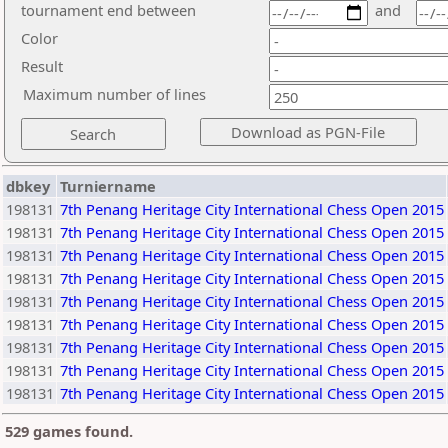
tournament end between
and
Color
Result
Maximum number of lines
dbkey
Turniername
198131
7th Penang Heritage City International Chess Open 2015
198131
7th Penang Heritage City International Chess Open 2015
198131
7th Penang Heritage City International Chess Open 2015
198131
7th Penang Heritage City International Chess Open 2015
198131
7th Penang Heritage City International Chess Open 2015
198131
7th Penang Heritage City International Chess Open 2015
198131
7th Penang Heritage City International Chess Open 2015
198131
7th Penang Heritage City International Chess Open 2015
198131
7th Penang Heritage City International Chess Open 2015
529 games found.