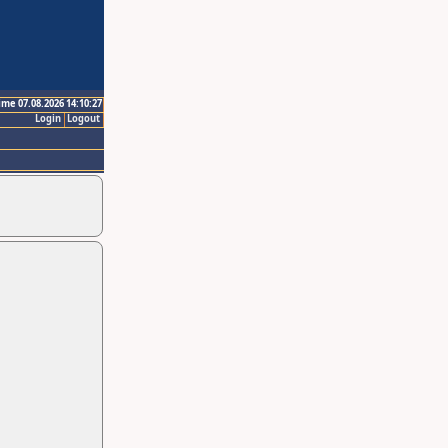
ime 07.08.2026 14:10:27
Login
Logout