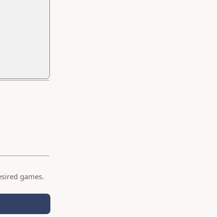
desired games.