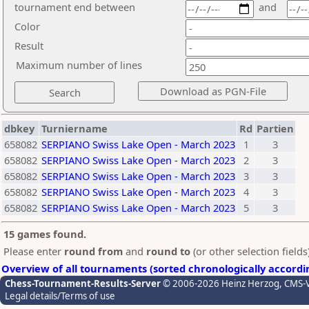
tournament end between
and
Color
Result
Maximum number of lines
dbkey
Turniername
Rd
Partien
658082
SERPIANO Swiss Lake Open - March 2023
1
3
658082
SERPIANO Swiss Lake Open - March 2023
2
3
658082
SERPIANO Swiss Lake Open - March 2023
3
3
658082
SERPIANO Swiss Lake Open - March 2023
4
3
658082
SERPIANO Swiss Lake Open - March 2023
5
3
15 games found.
Please enter
round from
and
round to
(or other selection field
Overview of all tournaments (sorted chronologically accordi
Chess-Tournament-Results-Server
© 2006-2026 Heinz Herzog
, CMS-
Legal details/Terms of use