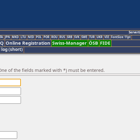
Servert
TA
JPN
MKD
LTU
NED
POL
POR
ROU
RUS
SRB
SVK
SWE
TUR
UKR
VIE
FontSize:11pt
AQ
Online Registration
Swiss-Manager
ÖSB
FIDE
 log (short)
ne of the fields marked with *) must be entered.