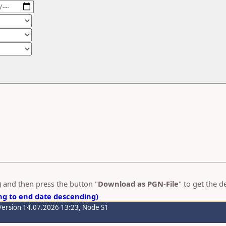
s) and then press the button "
Download as PGN-File
" to get the 
ng to end date descending)
Version 14.07.2026 13:23, Node S1