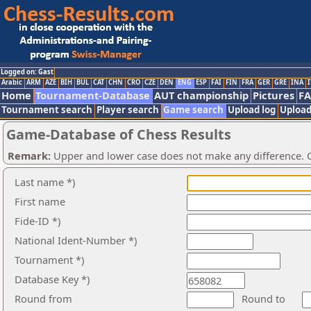
Logged on: Gast
Arabic
ARM
AZE
BIH
BUL
CAT
CHN
CRO
CZE
DEN
ENG
ESP
FAI
FIN
FRA
GER
GRE
INA
I
Home
Tournament-Database
AUT championship
Pictures
F
Tournament search
Player search
Game search
Upload log
Upload
Game-Database of Chess Results
Remark:
Upper and lower case does not make any difference. O
Last name *)
First name
Fide-ID *)
National Ident-Number *)
Tournament *)
Database Key *)
Round from
Round to