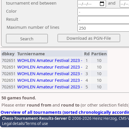
tournament end between
and
Color
Result
Maximum number of lines
dbkey
Turniername
Rd
Partien
702651
WOHLEN Amateur Festival 2023 -
1
10
702651
WOHLEN Amateur Festival 2023 -
2
10
702651
WOHLEN Amateur Festival 2023 -
3
10
702651
WOHLEN Amateur Festival 2023 -
4
10
702651
WOHLEN Amateur Festival 2023 -
5
10
50 games found.
Please enter
round from
and
round to
(or other selection field
Overview of all tournaments (sorted chronologically accordi
Chess-Tournament-Results-Server
© 2006-2026 Heinz Herzog
, CMS-
Legal details/Terms of use