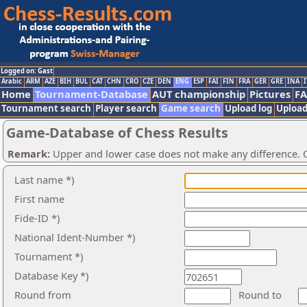
Logged on: Gast
Arabic
ARM
AZE
BIH
BUL
CAT
CHN
CRO
CZE
DEN
ENG
ESP
FAI
FIN
FRA
GER
GRE
INA
I
Home
Tournament-Database
AUT championship
Pictures
F
Tournament search
Player search
Game search
Upload log
Upload
Game-Database of Chess Results
Remark:
Upper and lower case does not make any difference. O
Last name *)
First name
Fide-ID *)
National Ident-Number *)
Tournament *)
Database Key *)
Round from
Round to