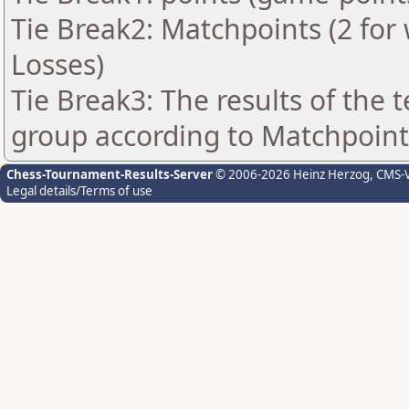
Tie Break2: Matchpoints (2 for 
Losses)
Tie Break3: The results of the
group according to Matchpoint
Chess-Tournament-Results-Server
© 2006-2026 Heinz Herzog
, CMS-
Legal details/Terms of use