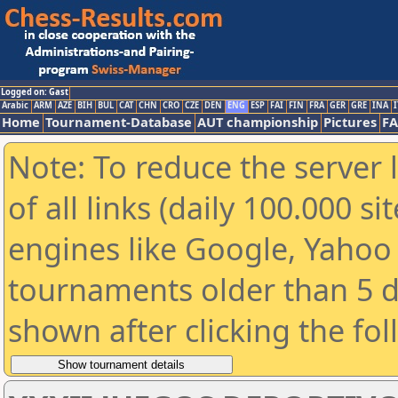
Logged on: Gast
Arabic
ARM
AZE
BIH
BUL
CAT
CHN
CRO
CZE
DEN
ENG
ESP
FAI
FIN
FRA
GER
GRE
INA
I
Home
Tournament-Database
AUT championship
Pictures
F
Note: To reduce the server 
of all links (daily 100.000 s
engines like Google, Yahoo a
tournaments older than 5 d
shown after clicking the fo