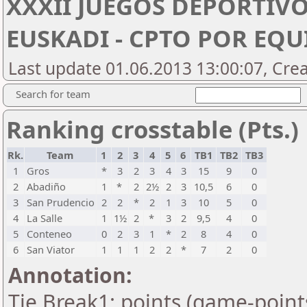
XXXII JUEGOS DEPORTIVO
EUSKADI - CPTO POR EQU
Last update 01.06.2013 13:00:07, Cre
Search for team
Ranking crosstable (Pts.)
Rk.
Team
1
2
3
4
5
6
TB1
TB2
TB3
1
Gros
*
3
2
3
4
3
15
9
0
2
Abadiño
1
*
2
2½
2
3
10,5
6
0
3
San Prudencio
2
2
*
2
1
3
10
5
0
4
La Salle
1
1½
2
*
3
2
9,5
4
0
5
Conteneo
0
2
3
1
*
2
8
4
0
6
San Viator
1
1
1
2
2
*
7
2
0
Annotation:
Tie Break1: points (game-point