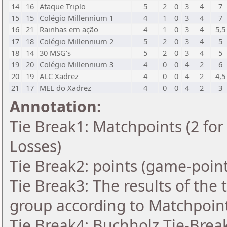
14
16
Ataque Triplo
5
2
0
3
4
7
15
15
Colégio Millennium 1
4
1
0
3
4
7
16
21
Rainhas em ação
4
1
0
3
4
5,5
17
18
Colégio Millennium 2
5
2
0
3
4
5
18
14
30 MSG's
5
2
0
3
4
5
19
20
Colégio Millennium 3
4
0
0
4
2
6
20
19
ALC Xadrez
4
0
0
4
2
4,5
21
17
MEL do Xadrez
4
0
0
4
2
3
Annotation:
Tie Break1: Matchpoints (2 for 
Losses)
Tie Break2: points (game-point
Tie Break3: The results of the
group according to Matchpoin
Tie Break4: Buchholz Tie-Break