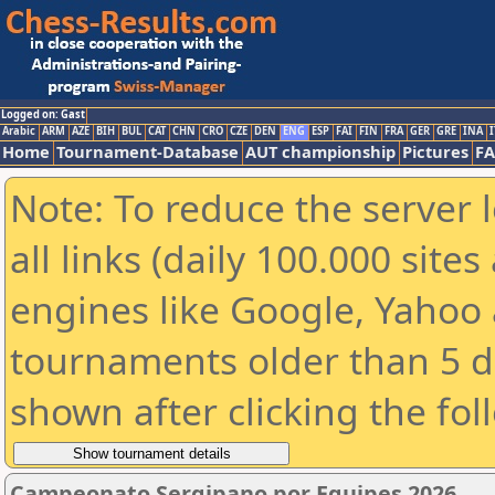
Logged on: Gast
Arabic
ARM
AZE
BIH
BUL
CAT
CHN
CRO
CZE
DEN
ENG
ESP
FAI
FIN
FRA
GER
GRE
INA
I
Home
Tournament-Database
AUT championship
Pictures
F
Note: To reduce the server 
all links (daily 100.000 sit
engines like Google, Yahoo a
tournaments older than 5 d
shown after clicking the fol
Campeonato Sergipano por Equipes 2026