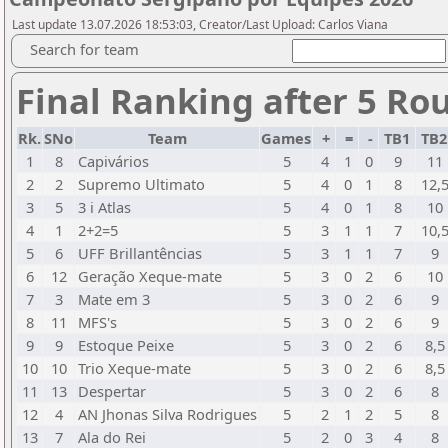
Last update 13.07.2026 18:53:03, Creator/Last Upload: Carlos Viana
Search for team
Final Ranking after 5 Ro
Rk.
SNo
Team
Games
+
=
-
TB1
TB
1
8
Capivários
5
4
1
0
9
11
2
2
Supremo Ultimato
5
4
0
1
8
12,
3
5
3 i Atlas
5
4
0
1
8
10
4
1
2+2=5
5
3
1
1
7
10,
5
6
UFF Brillantências
5
3
1
1
7
9
6
12
Geração Xeque-mate
5
3
0
2
6
10
7
3
Mate em 3
5
3
0
2
6
9
8
11
MFS's
5
3
0
2
6
9
9
9
Estoque Peixe
5
3
0
2
6
8,5
10
10
Trio Xeque-mate
5
3
0
2
6
8,5
11
13
Despertar
5
3
0
2
6
8
12
4
AN Jhonas Silva Rodrigues
5
2
1
2
5
8
13
7
Ala do Rei
5
2
0
3
4
8