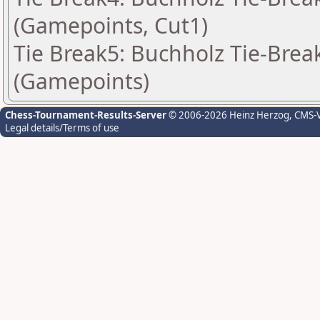
(Gamepoints, Cut1)
Tie Break5: Buchholz Tie-Break
(Gamepoints)
Chess-Tournament-Results-Server
© 2006-2026 Heinz Herzog
, CMS-
Legal details/Terms of use