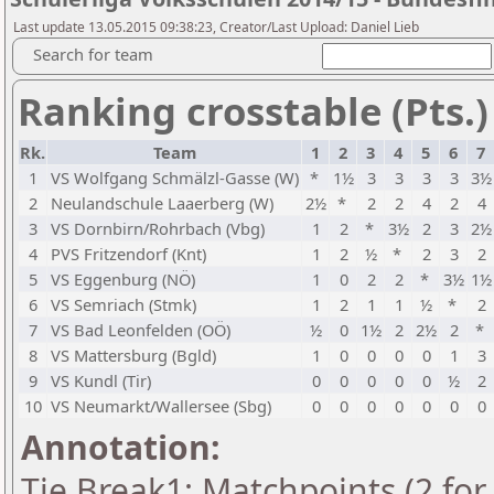
Last update 13.05.2015 09:38:23, Creator/Last Upload: Daniel Lieb
Search for team
Ranking crosstable (Pts.)
Rk.
Team
1
2
3
4
5
6
7
1
VS Wolfgang Schmälzl-Gasse (W)
*
1½
3
3
3
3
3½
2
Neulandschule Laaerberg (W)
2½
*
2
2
4
2
4
3
VS Dornbirn/Rohrbach (Vbg)
1
2
*
3½
2
3
2½
4
PVS Fritzendorf (Knt)
1
2
½
*
2
3
2
5
VS Eggenburg (NÖ)
1
0
2
2
*
3½
1½
6
VS Semriach (Stmk)
1
2
1
1
½
*
2
7
VS Bad Leonfelden (OÖ)
½
0
1½
2
2½
2
*
8
VS Mattersburg (Bgld)
1
0
0
0
0
1
3
9
VS Kundl (Tir)
0
0
0
0
0
½
2
10
VS Neumarkt/Wallersee (Sbg)
0
0
0
0
0
0
0
Annotation:
Tie Break1: Matchpoints (2 for 