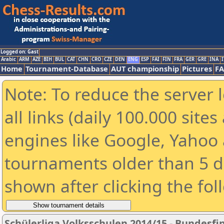
Logged on: Gast
Arabic
ARM
AZE
BIH
BUL
CAT
CHN
CRO
CZE
DEN
ENG
ESP
FAI
FIN
FRA
GER
GRE
INA
I
Home
Tournament-Database
AUT championship
Pictures
F
Note: To reduce the server 
all links (daily 100.000 sit
engines like Google, Yahoo a
tournaments older than 5 d
shown after clicking the fol
Schülerliga Volksschulen 2014/15 - Bundesfi