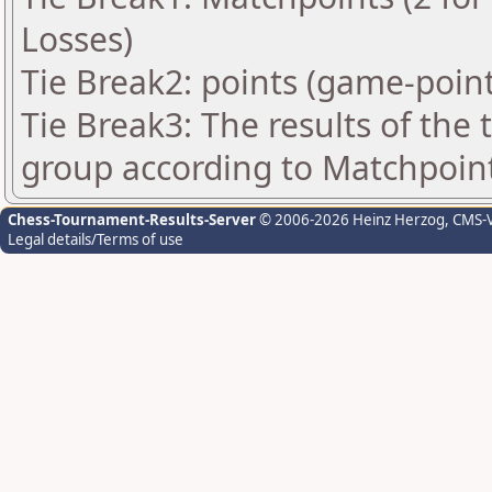
Losses)
Tie Break2: points (game-point
Tie Break3: The results of the
group according to Matchpoin
Chess-Tournament-Results-Server
© 2006-2026 Heinz Herzog
, CMS-
Legal details/Terms of use