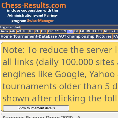
Logged on: Gast
Arabic
ARM
AZE
BIH
BUL
CAT
CHN
CRO
CZE
DEN
ENG
ESP
FAI
FIN
FRA
GER
GRE
INA
I
Home
Tournament-Database
AUT championship
Pictures
F
Note: To reduce the server 
all links (daily 100.000 sit
engines like Google, Yahoo a
tournaments older than 5 d
shown after clicking the fol
Summer Prague Open 2020 - A