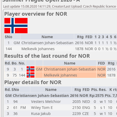
Last update 15.08.2020 14:11:29, Creator/Last Upload: Czech Republic licence
Player overview for NOR
SNo
Name
Rtg
FED
1
2
3
4
5
6
1
GM
Christiansen Johan-Sebastian
2616
NOR
1
1
1
1
1
½
144
Melkevik Johannes
1878
NOR
0
0
1
½
0
½
Results of the last round for NOR
Rd.
Bo.
No.
Name
FED
Rtg
9
3
1
GM
Christiansen Johan-Sebastian
NOR
2616
9
75
144
Melkevik Johannes
NOR
1878
Player details for NOR
Rd.
SNo
Name
Rtg
FED
Pts.
Res.
K
rt
GM Christiansen Johan-Sebastian 2616 NOR Rp:2575 Pts. 7,
1
94
Vesters Melchior
2035
NED
0
w 1
10
2
61
FM
Wiley Tom E
2150
ENG
5
s 1
10
3
36
Kusa Jakub
2239
CZE
5
w 1
10