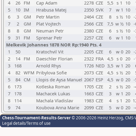
4
26
FM
Cap Adam
2278
CZE
5,5
s 1
10
5
10
IM
Hrabusa Matej
2350
SVK
7
w 1
10
6
3
GM
Petr Martin
2464
CZE
8
s ½
10
-
7
2
GM
Plat Vojtech
2566
CZE
7,5
w ½
10
-
8
8
GM
Neuman Petr
2380
CZE
6
s ½
10
-
9
31
FM
Sprenar Petr
2257
CZE
6
w 1
10
Melkevik Johannes 1878 NOR Rp:1940 Pts. 4
1
50
Kratochvil Vit
2205
CZE
6
w 0
20
-
2
14
FM
Daeschler Florian
2322
FRA
4,5
s 0
20
-
3
168
Arnold Rhys
1726
NED
3,5
w 1
20
4
82
WFM
Pribylova Sofie
2073
CZE
4,5
s ½
20
5
84
CM
Llopis de Aysa Manuel
2067
ESP
4,5
w 0
20
-
6
173
Kotleska Roman
1705
CZE
2
s ½
20
-
7
178
Machacek Lukas
1663
CZE
3
w 1
20
8
114
Machala Vladislav
1983
CZE
4
s 1
20
1
9
74
Koubova Anna Marie
2099
CZE
5
w 0
20
-
Chess-Tournament-Results-Server
© 2006-2026 Heinz Herzog
, CMS-
Legal details/Terms of use