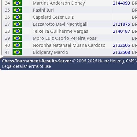
34
Martins Anderson Donay
2144093
B
35
Pasini Iuri
B
36
Capeletti Cezer Luiz
B
37
Lazzarotto Davi Nachtigall
2121875
B
38
Teixeira Guilherme Vargas
2140187
B
39
Moro Luiz Osorio Pereira Rosa
B
40
Noronha Natanael Muana Cardoso
2132605
B
41
Bidigaray Marcio
2132508
B
Chess-Tournament-Results-Server
© 2006-2026 Heinz Herzog
, CMS-
Legal details/Terms of use