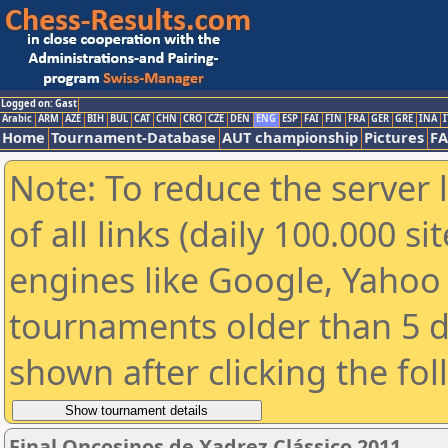
Logged on: Gast
Arabic
ARM
AZE
BIH
BUL
CAT
CHN
CRO
CZE
DEN
ENG
ESP
FAI
FIN
FRA
GER
GRE
INA
I
Home
Tournament-Database
AUT championship
Pictures
F
Note: To reduce the server 
of all links (daily 100.000 s
engines like Google, Yahoo a
tournaments older than 5 d
shown after clicking the fo
Final Oncosinos de Xadrez Clássico 2011