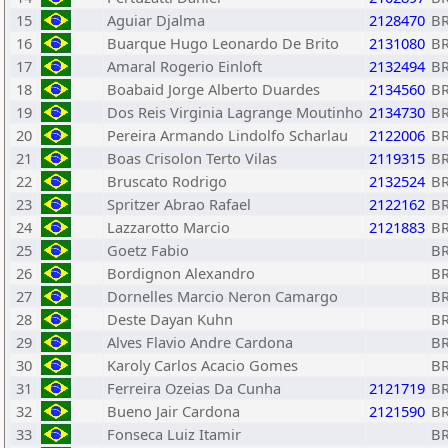
15
Aguiar Djalma
2128470
B
16
Buarque Hugo Leonardo De Brito
2131080
B
17
Amaral Rogerio Einloft
2132494
B
18
Boabaid Jorge Alberto Duardes
2134560
B
19
Dos Reis Virginia Lagrange Moutinho
2134730
B
20
Pereira Armando Lindolfo Scharlau
2122006
B
21
Boas Crisolon Terto Vilas
2119315
B
22
Bruscato Rodrigo
2132524
B
23
Spritzer Abrao Rafael
2122162
B
24
Lazzarotto Marcio
2121883
B
25
Goetz Fabio
B
26
Bordignon Alexandro
B
27
Dornelles Marcio Neron Camargo
B
28
Deste Dayan Kuhn
B
29
Alves Flavio Andre Cardona
B
30
Karoly Carlos Acacio Gomes
B
31
Ferreira Ozeias Da Cunha
2121719
B
32
Bueno Jair Cardona
2121590
B
33
Fonseca Luiz Itamir
B