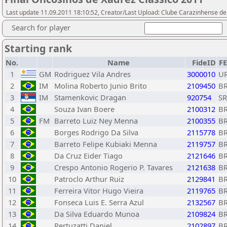
Last update 11.09.2011 18:10:52, Creator/Last Upload: Clube Carazinhense d
Search for player
Starting rank
No.
Name
FideID
F
1
GM
Rodriguez Vila Andres
3000010
U
2
IM
Molina Roberto Junio Brito
2109450
B
3
IM
Stamenkovic Dragan
920754
S
4
Souza Ivan Boere
2100312
B
5
FM
Barreto Luiz Ney Menna
2100355
B
6
Borges Rodrigo Da Silva
2115778
B
7
Barreto Felipe Kubiaki Menna
2119757
B
8
Da Cruz Eider Tiago
2121646
B
9
Crespo Antonio Rogerio P. Tavares
2121638
B
10
Patroclo Arthur Ruiz
2129841
B
11
Ferreira Vitor Hugo Vieira
2119765
B
12
Fonseca Luis E. Serra Azul
2132567
B
13
Da Silva Eduardo Munoa
2109824
B
14
Pertuzatti Daniel
2102897
B