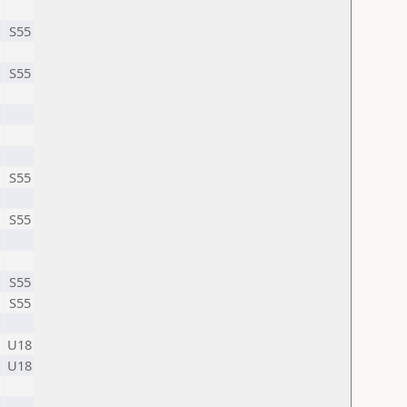
S55
S55
S55
S55
S55
S55
U18
U18