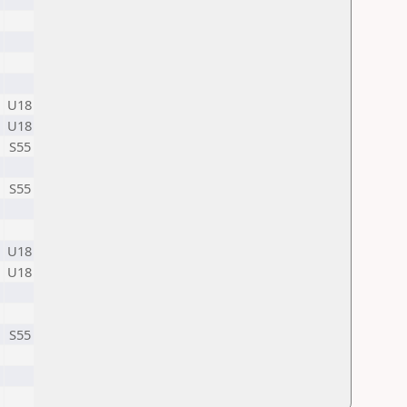
U18
U18
S55
S55
U18
U18
S55