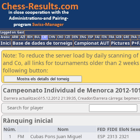
Logged on: Gast
Arabic
ARM
AZE
BIH
BUL
CAT
CHN
CRO
CZE
DEN
ENG
ESP
FAI
FIN
FRA
GER
GRE
INA
I
Inici
Base de dades de torneigs
Campionat AUT
Pictures
P+F
Note: To reduce the server load by daily scanning of 
and Co, all links for tournaments older than 2 weeks 
following button:
Campeonato Individual de Menorca 2012-10
Darrera actualització15.12.2012 21:39:35, Creador/Darrera càrrega: bepmerc
Search for player
Rànquing inicial
Núm.
Nom
FED
FIDE
EloN
Sex
1
FM
Cubas Pons Juan Miguel
ESP
2313
2321