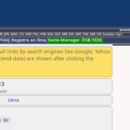
Servert
TA
JPN
MKD
LTU
NED
POL
POR
ROU
RUS
SRB
SVK
SWE
TUR
UKR
VIE
FontSize:11pt
/FAQ
Registre en línia
Swiss-Manager
ÖSB
FIDE
all links by search engines like Google, Yahoo
(end-date) are shown after clicking the
13
adal
Cerca
e
Gr