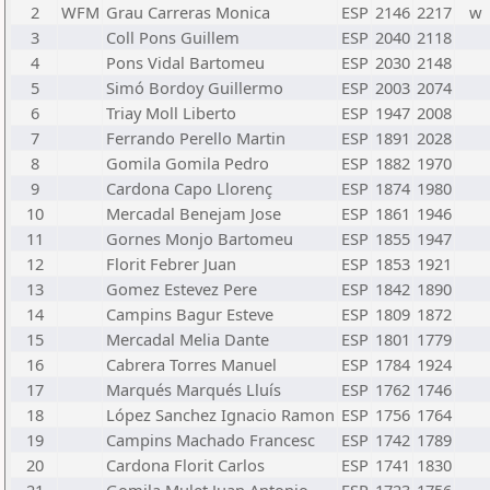
2
WFM
Grau Carreras Monica
ESP
2146
2217
w
3
Coll Pons Guillem
ESP
2040
2118
4
Pons Vidal Bartomeu
ESP
2030
2148
5
Simó Bordoy Guillermo
ESP
2003
2074
6
Triay Moll Liberto
ESP
1947
2008
7
Ferrando Perello Martin
ESP
1891
2028
8
Gomila Gomila Pedro
ESP
1882
1970
9
Cardona Capo Llorenç
ESP
1874
1980
10
Mercadal Benejam Jose
ESP
1861
1946
11
Gornes Monjo Bartomeu
ESP
1855
1947
12
Florit Febrer Juan
ESP
1853
1921
13
Gomez Estevez Pere
ESP
1842
1890
14
Campins Bagur Esteve
ESP
1809
1872
15
Mercadal Melia Dante
ESP
1801
1779
16
Cabrera Torres Manuel
ESP
1784
1924
17
Marqués Marqués Lluís
ESP
1762
1746
18
López Sanchez Ignacio Ramon
ESP
1756
1764
19
Campins Machado Francesc
ESP
1742
1789
20
Cardona Florit Carlos
ESP
1741
1830