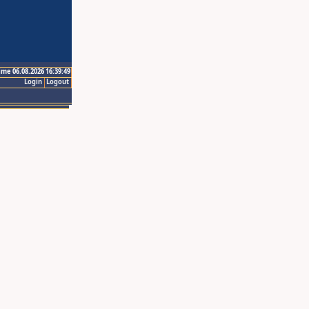
ime 06.08.2026 16:39:49
Login
Logout