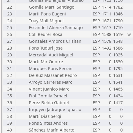
21
Gomila Mulet Juan Antonio
ESP
1723
1756
22
Gomila Marti Santiago
ESP
1714
1782
23
Marti Pons Eugeni
ESP
1711
1846
24
Triay Moll Miguel
ESP
1671
1790
25
Escandell Atienza Santiago
ESP
1617
1710
26
Coll Reurer Rosa
ESP
1588
1619
w
27
González Ambros Crisitan
ESP
1578
1648
28
Pons Tuduri Jose
ESP
1492
1586
29
Mercadal Audi Miguel
ESP
0
1925
30
Marti Mir Onofre
ESP
0
1830
31
Marques Pons Ferran
ESP
0
1795
32
De Ruz Massanet Pedro
ESP
0
1631
33
Arroyo Carreras Marc
ESP
0
1541
34
Vinent Juanico Marc
ESP
0
1465
35
Fiol Gomila Ismael
ESP
0
1434
36
Perez Belda Gabriel
ESP
0
1417
37
Irigoyen Jadraque Ignacio
ESP
0
0
38
Martí Díaz Sergi
ESP
0
0
39
Pons Sintes Andres
ESP
0
0
40
Sánchez Marín Alberto
ESP
0
0