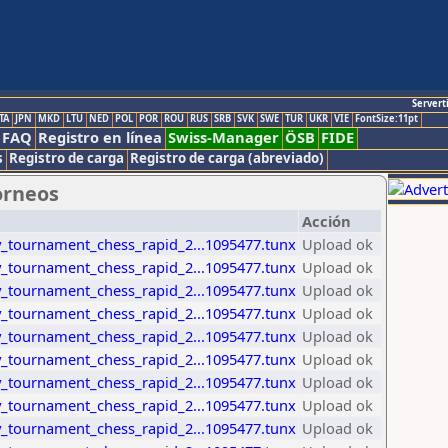
Servert
TA
JPN
MKD
LTU
NED
POL
POR
ROU
RUS
SRB
SVK
SWE
TUR
UKR
VIE
FontSize:11pt
FAQ
Registro en línea
Swiss-Manager
ÖSB
FIDE
s
Registro de carga
Registro de carga (abreviado)
orneos
Acción
_tournament_chess_rapid_2...1095477.tunx
Upload ok
_tournament_chess_rapid_2...1095477.tunx
Upload ok
_tournament_chess_rapid_2...1095477.tunx
Upload ok
_tournament_chess_rapid_2...1095477.tunx
Upload ok
_tournament_chess_rapid_2...1095477.tunx
Upload ok
_tournament_chess_rapid_2...1095477.tunx
Upload ok
_tournament_chess_rapid_2...1095477.tunx
Upload ok
_tournament_chess_rapid_2...1095477.tunx
Upload ok
_tournament_chess_rapid_2...1095477.tunx
Upload ok