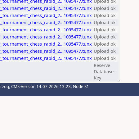
_tournament_chess_rapid_2...1095477.tunx
Upload ok
_tournament_chess_rapid_2...1095477.tunx
Upload ok
_tournament_chess_rapid_2...1095477.tunx
Upload ok
_tournament_chess_rapid_2...1095477.tunx
Upload ok
_tournament_chess_rapid_2...1095477.tunx
Upload ok
_tournament_chess_rapid_2...1095477.tunx
Upload ok
_tournament_chess_rapid_2...1095477.tunx
Upload ok
_tournament_chess_rapid_2...1095477.tunx
Upload ok
_tournament_chess_rapid_2...1095477.tunx
Upload ok
Reserve
Database-
Key
erzog
, CMS-Version 14.07.2026 13:23, Node S1