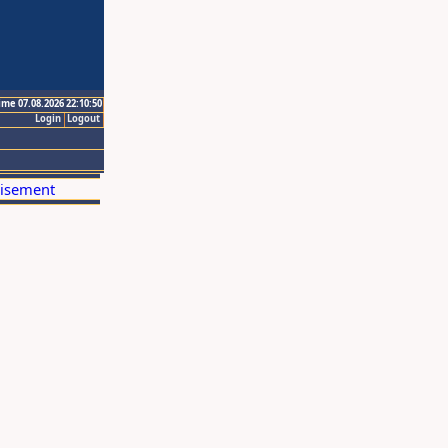
ime 07.08.2026 22:10:50
Login
Logout