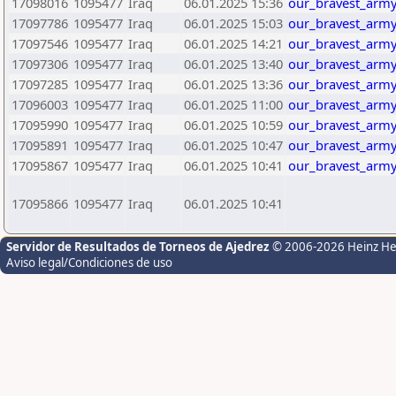
17098016
1095477
Iraq
06.01.2025 15:36
our_bravest_army
17097786
1095477
Iraq
06.01.2025 15:03
our_bravest_army
17097546
1095477
Iraq
06.01.2025 14:21
our_bravest_army
17097306
1095477
Iraq
06.01.2025 13:40
our_bravest_army
17097285
1095477
Iraq
06.01.2025 13:36
our_bravest_army
17096003
1095477
Iraq
06.01.2025 11:00
our_bravest_army
17095990
1095477
Iraq
06.01.2025 10:59
our_bravest_army
17095891
1095477
Iraq
06.01.2025 10:47
our_bravest_army
17095867
1095477
Iraq
06.01.2025 10:41
our_bravest_army
17095866
1095477
Iraq
06.01.2025 10:41
Servidor de Resultados de Torneos de Ajedrez
© 2006-2026 Heinz H
Aviso legal/Condiciones de uso