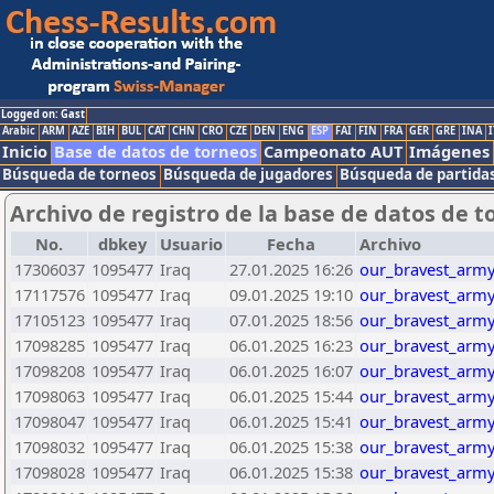
Logged on: Gast
Arabic
ARM
AZE
BIH
BUL
CAT
CHN
CRO
CZE
DEN
ENG
ESP
FAI
FIN
FRA
GER
GRE
INA
I
Inicio
Base de datos de torneos
Campeonato AUT
Imágenes
Búsqueda de torneos
Búsqueda de jugadores
Búsqueda de partida
Archivo de registro de la base de datos de t
No.
dbkey
Usuario
Fecha
Archivo
17306037
1095477
Iraq
27.01.2025 16:26
our_bravest_army
17117576
1095477
Iraq
09.01.2025 19:10
our_bravest_army
17105123
1095477
Iraq
07.01.2025 18:56
our_bravest_army
17098285
1095477
Iraq
06.01.2025 16:23
our_bravest_army
17098208
1095477
Iraq
06.01.2025 16:07
our_bravest_army
17098063
1095477
Iraq
06.01.2025 15:44
our_bravest_army
17098047
1095477
Iraq
06.01.2025 15:41
our_bravest_army
17098032
1095477
Iraq
06.01.2025 15:38
our_bravest_army
17098028
1095477
Iraq
06.01.2025 15:38
our_bravest_army