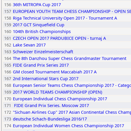
156
36th MITROPA Cup 2017
157
EUROPEAN YOUTH TEAM CHESS CHAMPIONSHIP - OPEN S
158
Riga Technical University Open 2017 - Tournament A
159
2017 GCT Sinquefield Cup
160
104th British Championships
161
CZECH OPEN 2017 PARDUBICE OPEN - turnaj A
162
Lake Sevan 2017
163
Schweizer Einzelmeisterschaft
164
The 8th Danzhou Super Chess Grandmaster Tournament
165
FIDE Grand Prix Series 2017
166
GM closed Tournament Maccabiah 2017 A
167
2nd International Stars Cup 2017
168
European Senior Teams Chess Championship 2017 - Catego
169
2017 WORLD TEAMS CHAMPIONSHIP (OPEN)
170
European Individual Chess Championship 2017
171
FIDE Grand Prix Series. Moscow 2017
172
"Sichuan Airlines Cup" 2017 Asian Continental Chess Cham
173
deutsche Schach-Bundesliga 2016/17
174
European Individual Women Chess Championship 2017