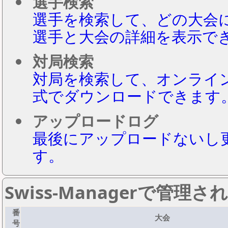
選手検索
選手を検索して、どの大会
選手と大会の詳細を表示で
対局検索
対局を検索して、オンライ
式でダウンロードできます
アップロードログ
最後にアップロードないし
す。
Swiss-Managerで管理
番
大会
号