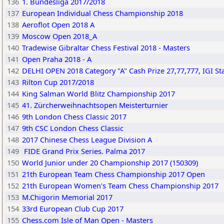
136
1. Bundesliga 2017/2018
137
European Individual Chess Championship 2018
138
Aeroflot Open 2018 A
139
Moscow Open 2018_A
140
Tradewise Gibraltar Chess Festival 2018 - Masters
141
Open Praha 2018 - A
142
DELHI OPEN 2018 Category "A" Cash Prize 27,77,777, IGI S
143
Rilton Cup 2017/2018
144
King Salman World Blitz Championship 2017
145
41. Zürcherweihnachtsopen Meisterturnier
146
9th London Chess Classic 2017
147
9th CSC London Chess Classic
148
2017 Chinese Chess League Division A
149
FIDE Grand Prix Series. Palma 2017
150
World Junior under 20 Championship 2017 (150309)
151
21th European Team Chess Championship 2017 Open
152
21th European Women's Team Chess Championship 2017
153
M.Chigorin Memorial 2017
154
33rd European Club Cup 2017
155
Chess.com Isle of Man Open - Masters