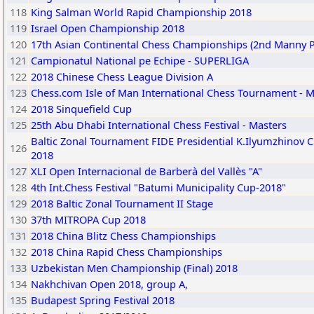
118
King Salman World Rapid Championship 2018
119
Israel Open Championship 2018
120
17th Asian Continental Chess Championships (2nd Manny 
121
Campionatul National pe Echipe - SUPERLIGA
122
2018 Chinese Chess League Division A
123
Chess.com Isle of Man International Chess Tournament - M
124
2018 Sinquefield Cup
125
25th Abu Dhabi International Chess Festival - Masters
Baltic Zonal Tournament FIDE Presidential K.Ilyumzhinov C
126
2018
127
XLI Open Internacional de Barberà del Vallès "A"
128
4th Int.Chess Festival "Batumi Municipality Cup-2018"
129
2018 Baltic Zonal Tournament II Stage
130
37th MITROPA Cup 2018
131
2018 China Blitz Chess Championships
132
2018 China Rapid Chess Championships
133
Uzbekistan Men Championship (Final) 2018
134
Nakhchivan Open 2018, group A,
135
Budapest Spring Festival 2018