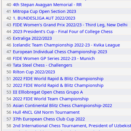
40
4th Stepan Avagyan Memorial - RR
41
Mitropa Cup Open Section 2023
42
1. BUNDESLIGA AUT 2022/2023
43
FIDE Women's Grand Prix 2022/23 - Third Leg, New Delhi
44
2023 President's Cup - Final Four of College Chess
45
Extraliga 2022/2023
46
Icelandic Team Championship 2022-23 - Kvika League
47
European Individual Chess Championship 2023
48
FIDE Women GP Series 2022-23 - Munich
49
Tata Steel Chess - Challengers
50
Rilton Cup 2022/2023
51
2022 FIDE World Rapid & Blitz Championship
52
2022 FIDE World Rapid & Blitz Championship
53
III Elllobregat Open Chess Grupo A
54
2022 FIDE World Team Championship
55
Asian Continental Blitz Chess Championship-2022
56
Hull 4NCL GM Norm Tournament
57
37th European Chess Club Cup 2022
58
2nd International Chess Tournament, President of Uzbekist