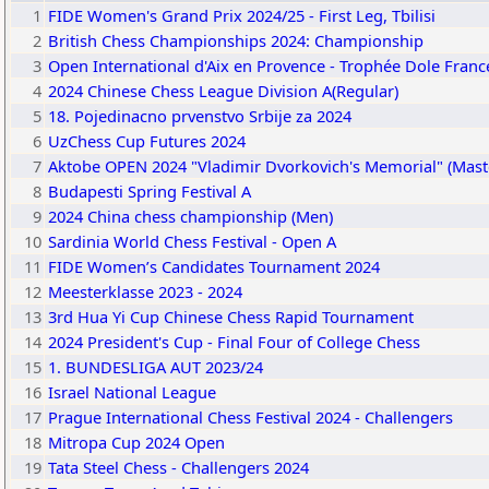
1
FIDE Women's Grand Prix 2024/25 - First Leg, Tbilisi
2
British Chess Championships 2024: Championship
3
Open International d'Aix en Provence - Trophée Dole Franc
4
2024 Chinese Chess League Division A(Regular)
5
18. Pojedinacno prvenstvo Srbije za 2024
6
UzChess Cup Futures 2024
7
Aktobe OPEN 2024 "Vladimir Dvorkovich's Memorial" (Mast
8
Budapesti Spring Festival A
9
2024 China chess championship (Men)
10
Sardinia World Chess Festival - Open A
11
FIDE Women’s Candidates Tournament 2024
12
Meesterklasse 2023 - 2024
13
3rd Hua Yi Cup Chinese Chess Rapid Tournament
14
2024 President's Cup - Final Four of College Chess
15
1. BUNDESLIGA AUT 2023/24
16
Israel National League
17
Prague International Chess Festival 2024 - Challengers
18
Mitropa Cup 2024 Open
19
Tata Steel Chess - Challengers 2024