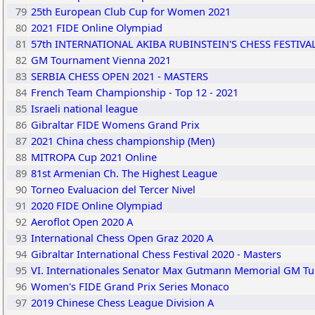
79
25th European Club Cup for Women 2021
80
2021 FIDE Online Olympiad
81
57th INTERNATIONAL AKIBA RUBINSTEIN'S CHESS FESTIVA
82
GM Tournament Vienna 2021
83
SERBIA CHESS OPEN 2021 - MASTERS
84
French Team Championship - Top 12 - 2021
85
Israeli national league
86
Gibraltar FIDE Womens Grand Prix
87
2021 China chess championship (Men)
88
MITROPA Cup 2021 Online
89
81st Armenian Ch. The Highest League
90
Torneo Evaluacion del Tercer Nivel
91
2020 FIDE Online Olympiad
92
Aeroflot Open 2020 A
93
International Chess Open Graz 2020 A
94
Gibraltar International Chess Festival 2020 - Masters
95
VI. Internationales Senator Max Gutmann Memorial GM Tu
96
Women's FIDE Grand Prix Series Monaco
97
2019 Chinese Chess League Division A