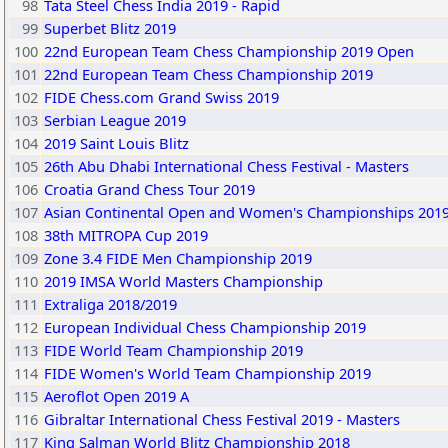
98
Tata Steel Chess India 2019 - Rapid
99
Superbet Blitz 2019
100
22nd European Team Chess Championship 2019 Open
101
22nd European Team Chess Championship 2019
102
FIDE Chess.com Grand Swiss 2019
103
Serbian League 2019
104
2019 Saint Louis Blitz
105
26th Abu Dhabi International Chess Festival - Masters
106
Croatia Grand Chess Tour 2019
107
Asian Continental Open and Women's Championships 201
108
38th MITROPA Cup 2019
109
Zone 3.4 FIDE Men Championship 2019
110
2019 IMSA World Masters Championship
111
Extraliga 2018/2019
112
European Individual Chess Championship 2019
113
FIDE World Team Championship 2019
114
FIDE Women's World Team Championship 2019
115
Aeroflot Open 2019 A
116
Gibraltar International Chess Festival 2019 - Masters
117
King Salman World Blitz Championship 2018