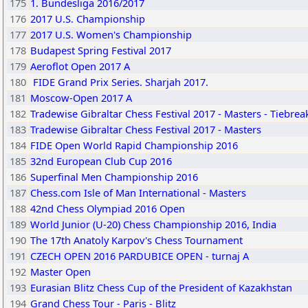
175
1. Bundesliga 2016/2017
176
2017 U.S. Championship
177
2017 U.S. Women's Championship
178
Budapest Spring Festival 2017
179
Aeroflot Open 2017 A
180
FIDE Grand Prix Series. Sharjah 2017.
181
Moscow-Open 2017 A
182
Tradewise Gibraltar Chess Festival 2017 - Masters - Tiebrea
183
Tradewise Gibraltar Chess Festival 2017 - Masters
184
FIDE Open World Rapid Championship 2016
185
32nd European Club Cup 2016
186
Superfinal Men Championship 2016
187
Chess.com Isle of Man International - Masters
188
42nd Chess Olympiad 2016 Open
189
World Junior (U-20) Chess Championship 2016, India
190
The 17th Anatoly Karpov's Chess Tournament
191
CZECH OPEN 2016 PARDUBICE OPEN - turnaj A
192
Master Open
193
Eurasian Blitz Chess Cup of the President of Kazakhstan
194
Grand Chess Tour - Paris - Blitz