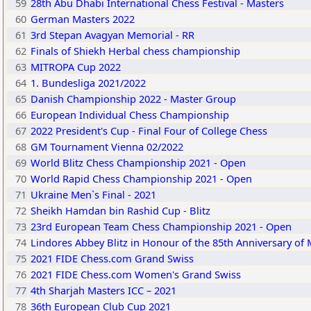
59
28th Abu Dhabi International Chess Festival - Masters
60
German Masters 2022
61
3rd Stepan Avagyan Memorial - RR
62
Finals of Shiekh Herbal chess championship
63
MITROPA Cup 2022
64
1. Bundesliga 2021/2022
65
Danish Championship 2022 - Master Group
66
European Individual Chess Championship
67
2022 President's Cup - Final Four of College Chess
68
GM Tournament Vienna 02/2022
69
World Blitz Chess Championship 2021 - Open
70
World Rapid Chess Championship 2021 - Open
71
Ukraine Men`s Final - 2021
72
Sheikh Hamdan bin Rashid Cup - Blitz
73
23rd European Team Chess Championship 2021 - Open
74
Lindores Abbey Blitz in Honour of the 85th Anniversary of M
75
2021 FIDE Chess.com Grand Swiss
76
2021 FIDE Chess.com Women's Grand Swiss
77
4th Sharjah Masters ICC – 2021
78
36th European Club Cup 2021