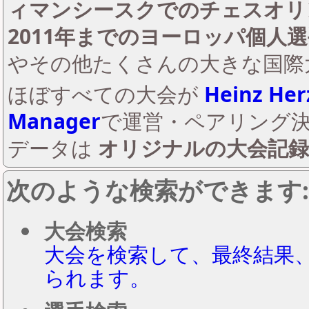
ィマンシースクでのチェスオリン
2011年までのヨーロッパ個人
やその他たくさんの大きな国際
ほぼすべての大会が
Heinz Her
Manager
で運営・ペアリング
データは
オリジナルの大会記録
次のような検索ができます:
大会検索
大会を検索して、最終結果
られます。