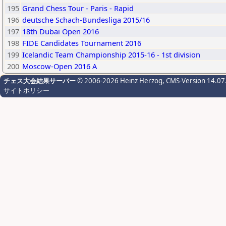
195
Grand Chess Tour - Paris - Rapid
196
deutsche Schach-Bundesliga 2015/16
197
18th Dubai Open 2016
198
FIDE Candidates Tournament 2016
199
Icelandic Team Championship 2015-16 - 1st division
200
Moscow-Open 2016 A
チェス大会結果サーバー
© 2006-2026 Heinz Herzog
, CMS-Version 14.07
サイトポリシー