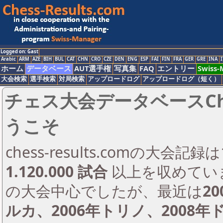
Logged on: Gast
Arabic
ARM
AZE
BIH
BUL
CAT
CHN
CRO
CZE
DEN
ENG
ESP
FAI
FIN
FRA
GER
GRE
INA
I
ホーム
データベース
AUT選手権
写真集
FAQ
エントリー
Swiss
大会検索
選手検索
対局検索
アップロードログ
アップロードログ（短く）
チェス大会データベースChess
うこそ
chess-results.comの大会
1.120.000 試合
以上を収めてい
の大会中心でしたが、最近は
2
ルカ、2006年トリノ、2008年