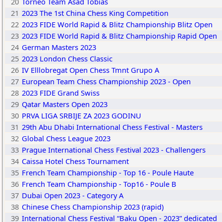
20
Torneo Team Asad Tobias
21
2023 The 1st China Chess King Competition
22
2023 FIDE World Rapid & Blitz Championship Blitz Open
23
2023 FIDE World Rapid & Blitz Championship Rapid Open
24
German Masters 2023
25
2023 London Chess Classic
26
IV Elllobregat Open Chess Tmnt Grupo A
27
European Team Chess Championship 2023 - Open
28
2023 FIDE Grand Swiss
29
Qatar Masters Open 2023
30
PRVA LIGA SRBIJE ZA 2023 GODINU
31
29th Abu Dhabi International Chess Festival - Masters
32
Global Chess League 2023
33
Prague International Chess Festival 2023 - Challengers
34
Caissa Hotel Chess Tournament
35
French Team Championship - Top 16 - Poule Haute
36
French Team Championship - Top16 - Poule B
37
Dubai Open 2023 - Category A
38
Chinese Chess Championship 2023 (rapid)
39
International Chess Festival “Baku Open - 2023” dedicated