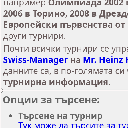
например
Олимпиада 2002 
2006 в Торино
,
2008 в Дрезд
Европейски първенства от 
други турнири.
Почти всички турнири сe упр
Swiss-Manager
на
Mr. Heinz
данните са, в по-голямата си
турнирна информация
.
Опции за търсене:
Търсене на турнир
Тук може да търсите за ту