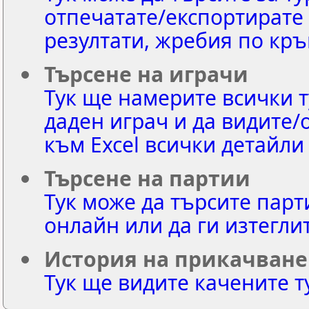
отпечатате/експортирате 
резултати, жребия по кръ
Търсене на играчи
Тук ще намерите всички т
даден играч и да видите/
към Excel всички детайли
Търсене на партии
Тук може да търсите парт
онлайн или да ги изтегли
История на прикачване
Тук ще видите качените т