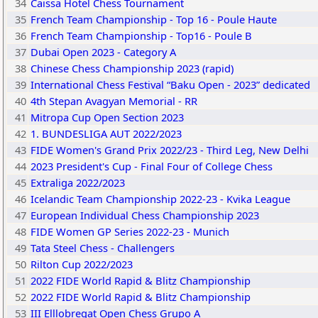
34
Caissa Hotel Chess Tournament
35
French Team Championship - Top 16 - Poule Haute
36
French Team Championship - Top16 - Poule B
37
Dubai Open 2023 - Category A
38
Chinese Chess Championship 2023 (rapid)
39
International Chess Festival “Baku Open - 2023” dedicated
40
4th Stepan Avagyan Memorial - RR
41
Mitropa Cup Open Section 2023
42
1. BUNDESLIGA AUT 2022/2023
43
FIDE Women's Grand Prix 2022/23 - Third Leg, New Delhi
44
2023 President's Cup - Final Four of College Chess
45
Extraliga 2022/2023
46
Icelandic Team Championship 2022-23 - Kvika League
47
European Individual Chess Championship 2023
48
FIDE Women GP Series 2022-23 - Munich
49
Tata Steel Chess - Challengers
50
Rilton Cup 2022/2023
51
2022 FIDE World Rapid & Blitz Championship
52
2022 FIDE World Rapid & Blitz Championship
53
III Elllobregat Open Chess Grupo A