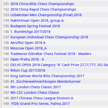
131
2018 China Blitz Chess Championships
132
2018 China Rapid Chess Championships
133
Uzbekistan Men Championship (Final) 2018
134
Nakhchivan Open 2018, group A,
135
Budapest Spring Festival 2018
136
1. Bundesliga 2017/2018
137
European Individual Chess Championship 2018
138
Aeroflot Open 2018 A
139
Moscow Open 2018_A
140
Tradewise Gibraltar Chess Festival 2018 - Masters
141
Open Praha 2018 - A
142
DELHI OPEN 2018 Category "A" Cash Prize 27,77,777, IGI S
143
Rilton Cup 2017/2018
144
King Salman World Blitz Championship 2017
145
41. Zürcherweihnachtsopen Meisterturnier
146
9th London Chess Classic 2017
147
9th CSC London Chess Classic
148
2017 Chinese Chess League Division A
149
FIDE Grand Prix Series. Palma 2017