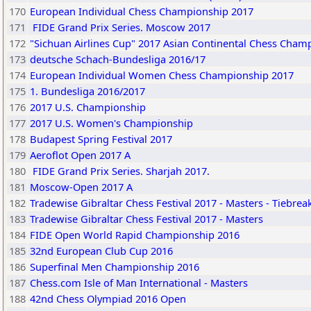
170
European Individual Chess Championship 2017
171
FIDE Grand Prix Series. Moscow 2017
172
"Sichuan Airlines Cup" 2017 Asian Continental Chess Cham
173
deutsche Schach-Bundesliga 2016/17
174
European Individual Women Chess Championship 2017
175
1. Bundesliga 2016/2017
176
2017 U.S. Championship
177
2017 U.S. Women's Championship
178
Budapest Spring Festival 2017
179
Aeroflot Open 2017 A
180
FIDE Grand Prix Series. Sharjah 2017.
181
Moscow-Open 2017 A
182
Tradewise Gibraltar Chess Festival 2017 - Masters - Tiebrea
183
Tradewise Gibraltar Chess Festival 2017 - Masters
184
FIDE Open World Rapid Championship 2016
185
32nd European Club Cup 2016
186
Superfinal Men Championship 2016
187
Chess.com Isle of Man International - Masters
188
42nd Chess Olympiad 2016 Open