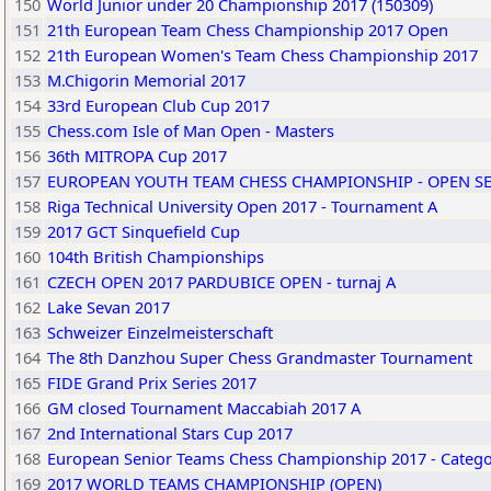
150
World Junior under 20 Championship 2017 (150309)
151
21th European Team Chess Championship 2017 Open
152
21th European Women's Team Chess Championship 2017
153
M.Chigorin Memorial 2017
154
33rd European Club Cup 2017
155
Chess.com Isle of Man Open - Masters
156
36th MITROPA Cup 2017
157
EUROPEAN YOUTH TEAM CHESS CHAMPIONSHIP - OPEN S
158
Riga Technical University Open 2017 - Tournament A
159
2017 GCT Sinquefield Cup
160
104th British Championships
161
CZECH OPEN 2017 PARDUBICE OPEN - turnaj A
162
Lake Sevan 2017
163
Schweizer Einzelmeisterschaft
164
The 8th Danzhou Super Chess Grandmaster Tournament
165
FIDE Grand Prix Series 2017
166
GM closed Tournament Maccabiah 2017 A
167
2nd International Stars Cup 2017
168
European Senior Teams Chess Championship 2017 - Catego
169
2017 WORLD TEAMS CHAMPIONSHIP (OPEN)