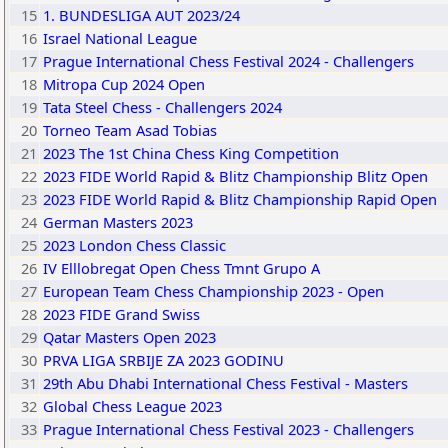
15
1. BUNDESLIGA AUT 2023/24
16
Israel National League
17
Prague International Chess Festival 2024 - Challengers
18
Mitropa Cup 2024 Open
19
Tata Steel Chess - Challengers 2024
20
Torneo Team Asad Tobias
21
2023 The 1st China Chess King Competition
22
2023 FIDE World Rapid & Blitz Championship Blitz Open
23
2023 FIDE World Rapid & Blitz Championship Rapid Open
24
German Masters 2023
25
2023 London Chess Classic
26
IV Elllobregat Open Chess Tmnt Grupo A
27
European Team Chess Championship 2023 - Open
28
2023 FIDE Grand Swiss
29
Qatar Masters Open 2023
30
PRVA LIGA SRBIJE ZA 2023 GODINU
31
29th Abu Dhabi International Chess Festival - Masters
32
Global Chess League 2023
33
Prague International Chess Festival 2023 - Challengers