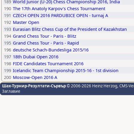
189
World Junior (U-20) Chess Championship 2016, India
190
The 17th Anatoly Karpov's Chess Tournament
191
CZECH OPEN 2016 PARDUBICE OPEN - turnaj A
192
Master Open
193
Eurasian Blitz Chess Cup of the President of Kazakhstan
194
Grand Chess Tour - Paris - Blitz
195
Grand Chess Tour - Paris - Rapid
196
deutsche Schach-Bundesliga 2015/16
197
18th Dubai Open 2016
198
FIDE Candidates Tournament 2016
199
Icelandic Team Championship 2015-16 - 1st division
200
Moscow-Open 2016 A
Шах-Турнир-Резултати-Сървър
© 2006-2026 Heinz Herzog
, CMS-Ve
Заглавие