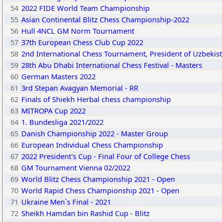
54
2022 FIDE World Team Championship
55
Asian Continental Blitz Chess Championship-2022
56
Hull 4NCL GM Norm Tournament
57
37th European Chess Club Cup 2022
58
2nd International Chess Tournament, President of Uzbekist
59
28th Abu Dhabi International Chess Festival - Masters
60
German Masters 2022
61
3rd Stepan Avagyan Memorial - RR
62
Finals of Shiekh Herbal chess championship
63
MITROPA Cup 2022
64
1. Bundesliga 2021/2022
65
Danish Championship 2022 - Master Group
66
European Individual Chess Championship
67
2022 President's Cup - Final Four of College Chess
68
GM Tournament Vienna 02/2022
69
World Blitz Chess Championship 2021 - Open
70
World Rapid Chess Championship 2021 - Open
71
Ukraine Men`s Final - 2021
72
Sheikh Hamdan bin Rashid Cup - Blitz