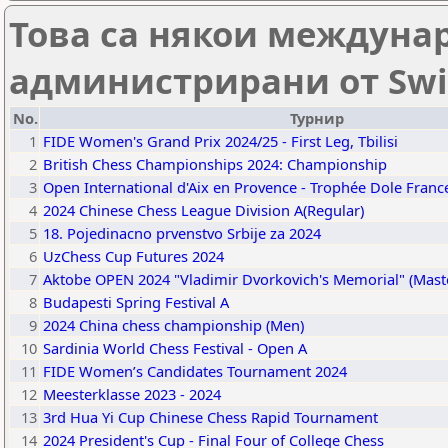
Това са някои междуна
администрирани от Swi
No.
Турнир
1
FIDE Women's Grand Prix 2024/25 - First Leg, Tbilisi
2
British Chess Championships 2024: Championship
3
Open International d'Aix en Provence - Trophée Dole Franc
4
2024 Chinese Chess League Division A(Regular)
5
18. Pojedinacno prvenstvo Srbije za 2024
6
UzChess Cup Futures 2024
7
Aktobe OPEN 2024 "Vladimir Dvorkovich's Memorial" (Mast
8
Budapesti Spring Festival A
9
2024 China chess championship (Men)
10
Sardinia World Chess Festival - Open A
11
FIDE Women’s Candidates Tournament 2024
12
Meesterklasse 2023 - 2024
13
3rd Hua Yi Cup Chinese Chess Rapid Tournament
14
2024 President's Cup - Final Four of College Chess