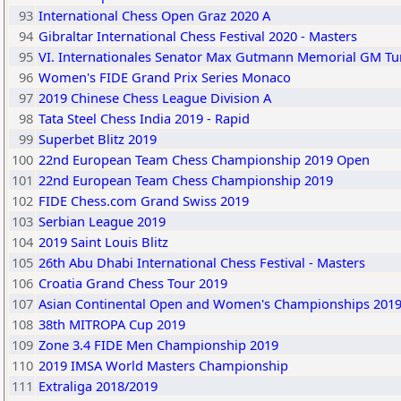
93
International Chess Open Graz 2020 A
94
Gibraltar International Chess Festival 2020 - Masters
95
VI. Internationales Senator Max Gutmann Memorial GM Tu
96
Women's FIDE Grand Prix Series Monaco
97
2019 Chinese Chess League Division A
98
Tata Steel Chess India 2019 - Rapid
99
Superbet Blitz 2019
100
22nd European Team Chess Championship 2019 Open
101
22nd European Team Chess Championship 2019
102
FIDE Chess.com Grand Swiss 2019
103
Serbian League 2019
104
2019 Saint Louis Blitz
105
26th Abu Dhabi International Chess Festival - Masters
106
Croatia Grand Chess Tour 2019
107
Asian Continental Open and Women's Championships 201
108
38th MITROPA Cup 2019
109
Zone 3.4 FIDE Men Championship 2019
110
2019 IMSA World Masters Championship
111
Extraliga 2018/2019