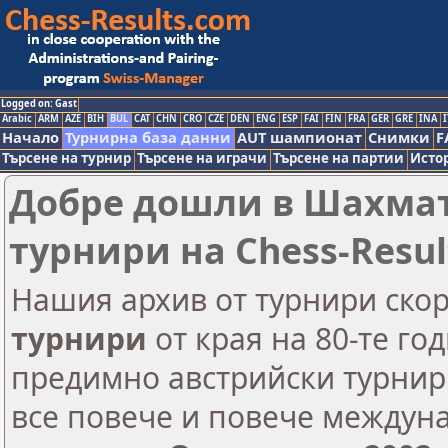
Logged on: Gast
Arabic
ARM
AZE
BIH
BUL
CAT
CHN
CRO
CZE
DEN
ENG
ESP
FAI
FIN
FRA
GER
GRE
INA
I
Начало
Турнирна база данни
AUT шампионат
Снимки
F
Търсене на турнир
Търсене на играчи
Търсене на партии
Исто
Добре дошли в Шахмат
турнири на Chess-Resul
Нашия архив от турнири ско
турнири
от края на 80-те го
предимно австрийски турнири
все повече и повече междун