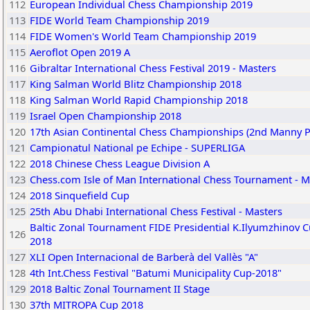
112
European Individual Chess Championship 2019
113
FIDE World Team Championship 2019
114
FIDE Women's World Team Championship 2019
115
Aeroflot Open 2019 A
116
Gibraltar International Chess Festival 2019 - Masters
117
King Salman World Blitz Championship 2018
118
King Salman World Rapid Championship 2018
119
Israel Open Championship 2018
120
17th Asian Continental Chess Championships (2nd Manny 
121
Campionatul National pe Echipe - SUPERLIGA
122
2018 Chinese Chess League Division A
123
Chess.com Isle of Man International Chess Tournament - M
124
2018 Sinquefield Cup
125
25th Abu Dhabi International Chess Festival - Masters
Baltic Zonal Tournament FIDE Presidential K.Ilyumzhinov C
126
2018
127
XLI Open Internacional de Barberà del Vallès "A"
128
4th Int.Chess Festival "Batumi Municipality Cup-2018"
129
2018 Baltic Zonal Tournament II Stage
130
37th MITROPA Cup 2018