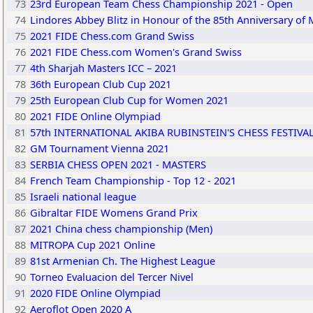
73
23rd European Team Chess Championship 2021 - Open
74
Lindores Abbey Blitz in Honour of the 85th Anniversary of Mi
75
2021 FIDE Chess.com Grand Swiss
76
2021 FIDE Chess.com Women's Grand Swiss
77
4th Sharjah Masters ICC – 2021
78
36th European Club Cup 2021
79
25th European Club Cup for Women 2021
80
2021 FIDE Online Olympiad
81
57th INTERNATIONAL AKIBA RUBINSTEIN'S CHESS FESTIVA
82
GM Tournament Vienna 2021
83
SERBIA CHESS OPEN 2021 - MASTERS
84
French Team Championship - Top 12 - 2021
85
Israeli national league
86
Gibraltar FIDE Womens Grand Prix
87
2021 China chess championship (Men)
88
MITROPA Cup 2021 Online
89
81st Armenian Ch. The Highest League
90
Torneo Evaluacion del Tercer Nivel
91
2020 FIDE Online Olympiad
92
Aeroflot Open 2020 A