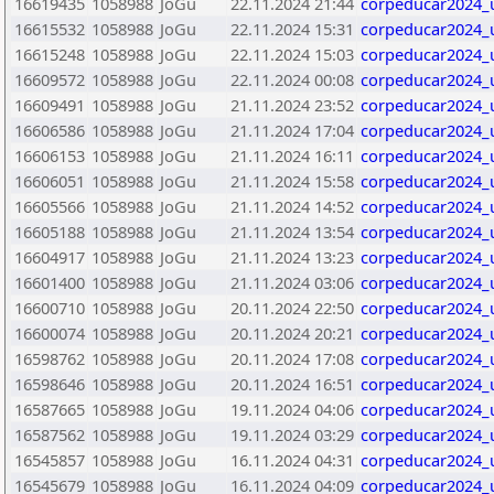
16619435
1058988
JoGu
22.11.2024 21:44
corpeducar2024_
16615532
1058988
JoGu
22.11.2024 15:31
corpeducar2024_
16615248
1058988
JoGu
22.11.2024 15:03
corpeducar2024_
16609572
1058988
JoGu
22.11.2024 00:08
corpeducar2024_
16609491
1058988
JoGu
21.11.2024 23:52
corpeducar2024_
16606586
1058988
JoGu
21.11.2024 17:04
corpeducar2024_
16606153
1058988
JoGu
21.11.2024 16:11
corpeducar2024_
16606051
1058988
JoGu
21.11.2024 15:58
corpeducar2024_
16605566
1058988
JoGu
21.11.2024 14:52
corpeducar2024_
16605188
1058988
JoGu
21.11.2024 13:54
corpeducar2024_
16604917
1058988
JoGu
21.11.2024 13:23
corpeducar2024_
16601400
1058988
JoGu
21.11.2024 03:06
corpeducar2024_
16600710
1058988
JoGu
20.11.2024 22:50
corpeducar2024_
16600074
1058988
JoGu
20.11.2024 20:21
corpeducar2024_
16598762
1058988
JoGu
20.11.2024 17:08
corpeducar2024_
16598646
1058988
JoGu
20.11.2024 16:51
corpeducar2024_
16587665
1058988
JoGu
19.11.2024 04:06
corpeducar2024_
16587562
1058988
JoGu
19.11.2024 03:29
corpeducar2024_
16545857
1058988
JoGu
16.11.2024 04:31
corpeducar2024_
16545679
1058988
JoGu
16.11.2024 04:09
corpeducar2024_