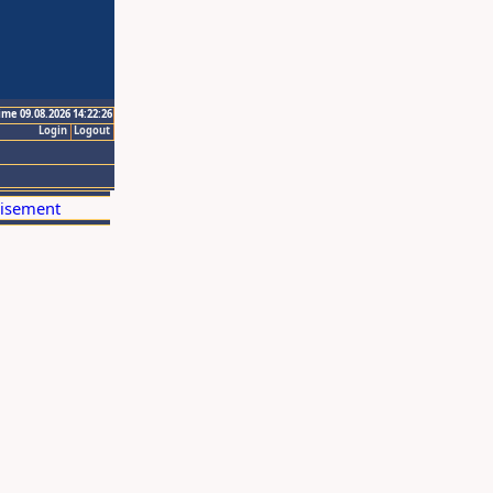
ime 09.08.2026 14:22:26
Login
Logout