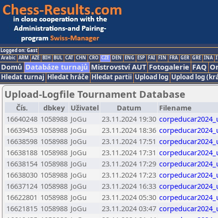
Logged on: Gast
Arabic
ARM
AZE
BIH
BUL
CAT
CHN
CRO
CZE
DEN
ENG
ESP
FAI
FIN
FRA
GER
GRE
INA
I
Domů
Databáze turnajů
Mistrovství AUT
Fotogalerie
FAQ
On
Hledat turnaj
Hledat hráče
Hledat partii
Upload log
Upload log (kr
Upload-Logfile Tournament Database
Čís.
dbkey
Uživatel
Datum
Filename
16640248
1058988
JoGu
23.11.2024 19:30
corpeducar2024_
16639453
1058988
JoGu
23.11.2024 18:36
corpeducar2024_
16638598
1058988
JoGu
23.11.2024 17:51
corpeducar2024_
16638188
1058988
JoGu
23.11.2024 17:31
corpeducar2024_
16638154
1058988
JoGu
23.11.2024 17:29
corpeducar2024_
16638030
1058988
JoGu
23.11.2024 17:23
corpeducar2024_
16637124
1058988
JoGu
23.11.2024 16:33
corpeducar2024_
16622801
1058988
JoGu
23.11.2024 05:30
corpeducar2024_
16621815
1058988
JoGu
23.11.2024 03:47
corpeducar2024_