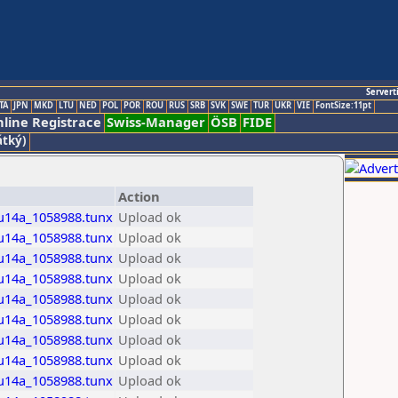
Servert
TA
JPN
MKD
LTU
NED
POL
POR
ROU
RUS
SRB
SVK
SWE
TUR
UKR
VIE
FontSize:11pt
line Registrace
Swiss-Manager
ÖSB
FIDE
átký)
Action
u14a_1058988.tunx
Upload ok
u14a_1058988.tunx
Upload ok
u14a_1058988.tunx
Upload ok
u14a_1058988.tunx
Upload ok
u14a_1058988.tunx
Upload ok
u14a_1058988.tunx
Upload ok
u14a_1058988.tunx
Upload ok
u14a_1058988.tunx
Upload ok
u14a_1058988.tunx
Upload ok