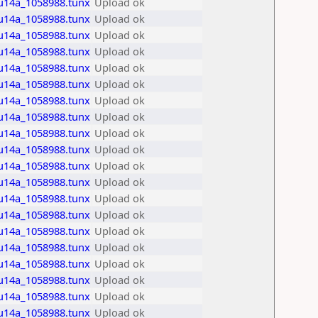
u14a_1058988.tunx
Upload ok
u14a_1058988.tunx
Upload ok
u14a_1058988.tunx
Upload ok
u14a_1058988.tunx
Upload ok
u14a_1058988.tunx
Upload ok
u14a_1058988.tunx
Upload ok
u14a_1058988.tunx
Upload ok
u14a_1058988.tunx
Upload ok
u14a_1058988.tunx
Upload ok
u14a_1058988.tunx
Upload ok
u14a_1058988.tunx
Upload ok
u14a_1058988.tunx
Upload ok
u14a_1058988.tunx
Upload ok
u14a_1058988.tunx
Upload ok
u14a_1058988.tunx
Upload ok
u14a_1058988.tunx
Upload ok
u14a_1058988.tunx
Upload ok
u14a_1058988.tunx
Upload ok
u14a_1058988.tunx
Upload ok
u14a_1058988.tunx
Upload ok