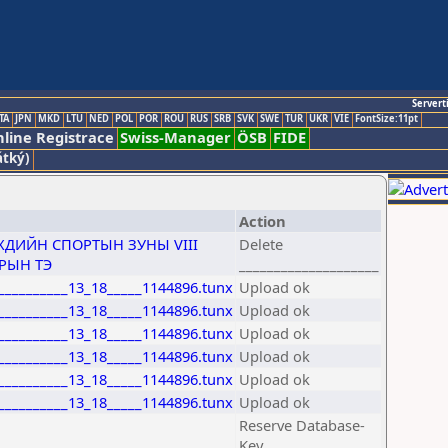
Servert
TA
JPN
MKD
LTU
NED
POL
POR
ROU
RUS
SRB
SVK
SWE
TUR
UKR
VIE
FontSize:11pt
line Registrace
Swiss-Manager
ÖSB
FIDE
átký)
Action
ДИЙН СПОРТЫН ЗУНЫ VIII
Delete
ТРЫН ТЭ
____________________
___________13_18_____1144896.tunx
Upload ok
___________13_18_____1144896.tunx
Upload ok
___________13_18_____1144896.tunx
Upload ok
___________13_18_____1144896.tunx
Upload ok
___________13_18_____1144896.tunx
Upload ok
___________13_18_____1144896.tunx
Upload ok
Reserve Database-
Key