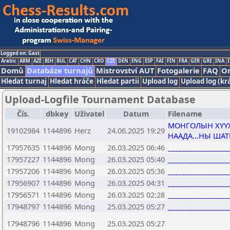
Logged on: Gast
Arabic
ARM
AZE
BIH
BUL
CAT
CHN
CRO
CZE
DEN
ENG
ESP
FAI
FIN
FRA
GER
GRE
INA
I
Domů
Databáze turnajů
Mistrovství AUT
Fotogalerie
FAQ
On
Hledat turnaj
Hledat hráče
Hledat partii
Upload log
Upload log (kr
Upload-Logfile Tournament Database
Čís.
dbkey
Uživatel
Datum
Filename
МОНГОЛЫН ХҮҮХ
19102984
1144896
Herz
24.06.2025 19:29
НААДА...НЫ ША
17957635
1144896
Mong
26.03.2025 06:46
________________
17957227
1144896
Mong
26.03.2025 05:40
________________
17957206
1144896
Mong
26.03.2025 05:36
________________
17956907
1144896
Mong
26.03.2025 04:31
________________
17956571
1144896
Mong
26.03.2025 02:28
________________
17948797
1144896
Mong
25.03.2025 05:27
________________
17948796
1144896
Mong
25.03.2025 05:27