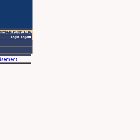
ime 07.08.2026 20:40:39
Login
Logout