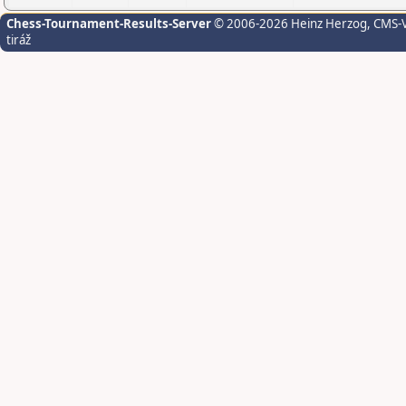
Chess-Tournament-Results-Server
© 2006-2026 Heinz Herzog
, CMS-
tiráž