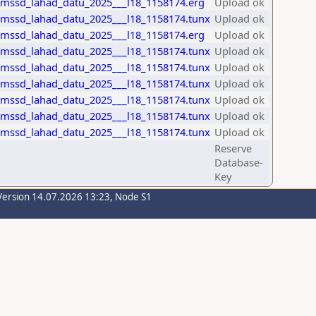
_mssd_lahad_datu_2025___l18_1158174.erg
Upload ok
_mssd_lahad_datu_2025___l18_1158174.tunx
Upload ok
_mssd_lahad_datu_2025___l18_1158174.erg
Upload ok
_mssd_lahad_datu_2025___l18_1158174.tunx
Upload ok
_mssd_lahad_datu_2025___l18_1158174.tunx
Upload ok
_mssd_lahad_datu_2025___l18_1158174.tunx
Upload ok
_mssd_lahad_datu_2025___l18_1158174.tunx
Upload ok
_mssd_lahad_datu_2025___l18_1158174.tunx
Upload ok
_mssd_lahad_datu_2025___l18_1158174.tunx
Upload ok
Reserve
Database-
Key
Version 14.07.2026 13:23, Node S1