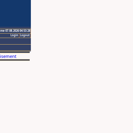
ime 07.08.2026 04:53:28
Login
Logout