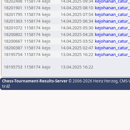
18202498
1158174
kejo
14.04.2025 09:34
kejohanan_catur
18201901
1158174
kejo
14.04.2025 08:10
kejohanan_catur
18201795
1158174
kejo
14.04.2025 07:54
kejohanan_catur
18201363
1158174
kejo
14.04.2025 06:34
kejohanan_catur
18201072
1158174
kejo
14.04.2025 05:30
kejohanan_catur
18200802
1158174
kejo
14.04.2025 04:28
kejohanan_catur
18200667
1158174
kejo
14.04.2025 03:52
kejohanan_catur
18200387
1158174
kejo
14.04.2025 02:47
kejohanan_catur
18195754
1158174
kejo
13.04.2025 16:22
kejohanan_catur
18195753
1158174
kejo
13.04.2025 16:22
Chess-Tournament-Results-Server
© 2006-2026 Heinz Herzog
, CMS-
tiráž