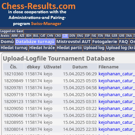
Logged on: Gast
Arabic
ARM
AZE
BIH
BUL
CAT
CHN
CRO
CZE
DEN
ENG
ESP
FAI
FIN
FRA
GER
GRE
INA
I
Domů
Databáze turnajů
Mistrovství AUT
Fotogalerie
FAQ
On
Hledat turnaj
Hledat hráče
Hledat partii
Upload log
Upload log (kr
Upload-Logfile Tournament Database
Čís.
dbkey
Uživatel
Datum
Filename
18210360
1158174
kejo
15.04.2025 06:29
kejohanan_catur
18209849
1158174
kejo
15.04.2025 05:05
kejohanan_catur
18209781
1158174
kejo
15.04.2025 04:58
kejohanan_catur
18209719
1158174
kejo
15.04.2025 04:50
kejohanan_catur
18209123
1158174
kejo
15.04.2025 03:31
kejohanan_catur
18209050
1158174
kejo
15.04.2025 03:22
kejohanan_catur
18209048
1158174
kejo
15.04.2025 03:22
kejohanan_catur
18208955
1158174
kejo
15.04.2025 03:02
kejohanan_catur
18208014
1158174
kejo
14.04.2025 22:33
kejohanan_catur