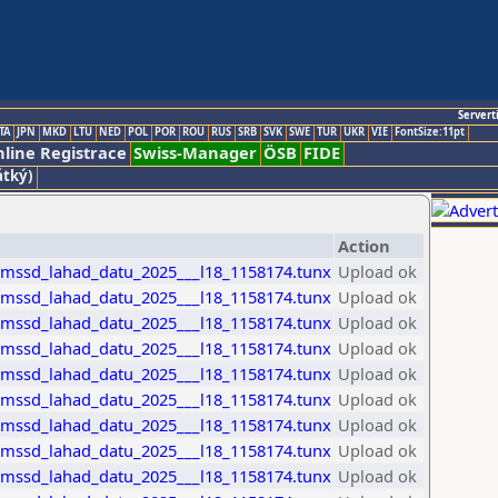
Servert
TA
JPN
MKD
LTU
NED
POL
POR
ROU
RUS
SRB
SVK
SWE
TUR
UKR
VIE
FontSize:11pt
line Registrace
Swiss-Manager
ÖSB
FIDE
átký)
Action
_mssd_lahad_datu_2025___l18_1158174.tunx
Upload ok
_mssd_lahad_datu_2025___l18_1158174.tunx
Upload ok
_mssd_lahad_datu_2025___l18_1158174.tunx
Upload ok
_mssd_lahad_datu_2025___l18_1158174.tunx
Upload ok
_mssd_lahad_datu_2025___l18_1158174.tunx
Upload ok
_mssd_lahad_datu_2025___l18_1158174.tunx
Upload ok
_mssd_lahad_datu_2025___l18_1158174.tunx
Upload ok
_mssd_lahad_datu_2025___l18_1158174.tunx
Upload ok
_mssd_lahad_datu_2025___l18_1158174.tunx
Upload ok