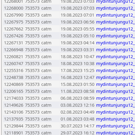
12268001
753573
catm
19.08.2023 07:03
mydintunjungu12_
12268000
753573
catm
19.08.2023 07:03
mydintunjungu12_
12267990
753573
catm
19.08.2023 07:01
mydintunjungu12_
12267975
753573
catm
19.08.2023 06:56
mydintunjungu12_
12267662
753573
catm
19.08.2023 05:55
mydintunjungu12_
12267426
753573
catm
19.08.2023 05:10
mydintunjungu12_
12267131
753573
catm
19.08.2023 04:14
mydintunjungu12_
12266948
753573
catm
19.08.2023 03:31
mydintunjungu12_
12260821
753573
catm
18.08.2023 10:47
mydintunjungu12_
12260747
753573
catm
18.08.2023 10:38
mydintunjungu12_
12255316
753573
catm
17.08.2023 15:25
mydintunjungu12_
12248738
753573
catm
16.08.2023 12:47
mydintunjungu12_
12240869
753573
catm
15.08.2023 01:50
mydintunjungu12_
12206165
753573
catm
11.08.2023 08:58
mydintunjungu12_
12174033
753573
catm
06.08.2023 08:59
mydintunjungu12_
12149626
753573
catm
03.08.2023 12:16
mydintunjungu12_
12143106
753573
catm
02.08.2023 04:49
mydintunjungu12_
12137935
753573
catm
01.08.2023 03:48
mydintunjungu12_
12129844
753573
catm
30.07.2023 14:17
mydintunjungu12_
12118901
753573
catm
29.07.2023 16:12
mydintunjungu12_