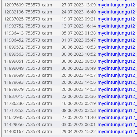
12097609
753573
catm
27.07.2023 13:09
mydintunjungu12_
12082196
753573
catm
24.07.2023 16:40
mydintunjungu12_
12037025
753573
catm
19.07.2023 09:21
mydintunjungu12_
11993752
753573
catm
13.07.2023 16:14
mydintunjungu12_
11936413
753573
catm
05.07.2023 01:38
mydintunjungu12_
11906452
753573
catm
01.07.2023 05:47
mydintunjungu12_
11899572
753573
catm
30.06.2023 10:53
mydintunjungu12_
11899563
753573
catm
30.06.2023 10:52
mydintunjungu12_
11899051
753573
catm
30.06.2023 08:50
mydintunjungu12_
11899049
753573
catm
30.06.2023 08:49
mydintunjungu12_
11879699
753573
catm
26.06.2023 14:57
mydintunjungu12_
11879693
753573
catm
26.06.2023 14:56
mydintunjungu12_
11879679
753573
catm
26.06.2023 14:53
mydintunjungu12_
11837015
753573
catm
22.06.2023 05:36
mydintunjungu12_
11786236
753573
catm
16.06.2023 05:19
mydintunjungu12_
11717852
753573
catm
08.06.2023 03:53
mydintunjungu12_
11622935
753573
catm
27.05.2023 11:40
mydintunjungu12_
11429056
753573
catm
03.05.2023 06:01
mydintunjungu12_
11400167
753573
catm
29.04.2023 15:22
mydintunjungu12_