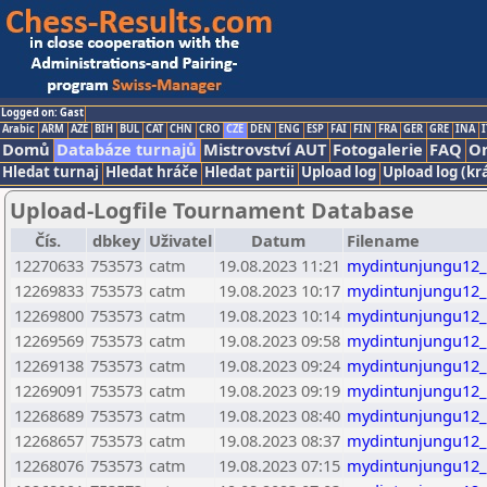
Logged on: Gast
Arabic
ARM
AZE
BIH
BUL
CAT
CHN
CRO
CZE
DEN
ENG
ESP
FAI
FIN
FRA
GER
GRE
INA
I
Domů
Databáze turnajů
Mistrovství AUT
Fotogalerie
FAQ
On
Hledat turnaj
Hledat hráče
Hledat partii
Upload log
Upload log (kr
Upload-Logfile Tournament Database
Čís.
dbkey
Uživatel
Datum
Filename
12270633
753573
catm
19.08.2023 11:21
mydintunjungu12_
12269833
753573
catm
19.08.2023 10:17
mydintunjungu12_
12269800
753573
catm
19.08.2023 10:14
mydintunjungu12_
12269569
753573
catm
19.08.2023 09:58
mydintunjungu12_
12269138
753573
catm
19.08.2023 09:24
mydintunjungu12_
12269091
753573
catm
19.08.2023 09:19
mydintunjungu12_
12268689
753573
catm
19.08.2023 08:40
mydintunjungu12_
12268657
753573
catm
19.08.2023 08:37
mydintunjungu12_
12268076
753573
catm
19.08.2023 07:15
mydintunjungu12_