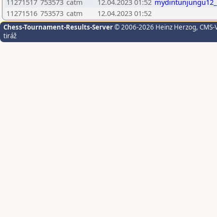
11271517
753573
catm
12.04.2023 01:52
mydintunjungu12_
11271516
753573
catm
12.04.2023 01:52
Chess-Tournament-Results-Server
© 2006-2026 Heinz Herzog
, CMS-
tiráž