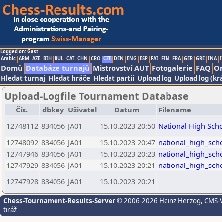
Logged on: Gast
Arabic
ARM
AZE
BIH
BUL
CAT
CHN
CRO
CZE
DEN
ENG
ESP
FAI
FIN
FRA
GER
GRE
INA
I
Domů
Databáze turnajů
Mistrovství AUT
Fotogalerie
FAQ
On
Hledat turnaj
Hledat hráče
Hledat partii
Upload log
Upload log (kr
Upload-Logfile Tournament Database
Čís.
dbkey
Uživatel
Datum
Filename
12748112
834056
JA01
15.10.2023 20:50
National High Sch
12748092
834056
JA01
15.10.2023 20:47
national_high_sch
12747946
834056
JA01
15.10.2023 20:23
national_high_sch
12747929
834056
JA01
15.10.2023 20:21
national_high_sch
12747928
834056
JA01
15.10.2023 20:21
Chess-Tournament-Results-Server
© 2006-2026 Heinz Herzog
, CMS-
tiráž